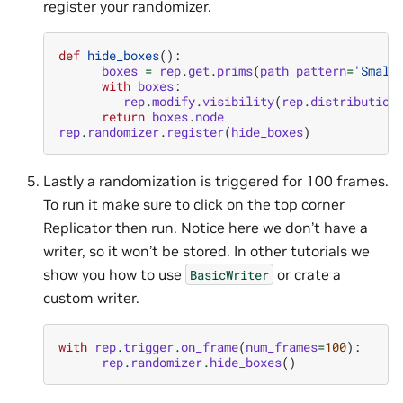
register your randomizer.
def
hide_boxes
():
boxes
=
rep
.
get
.
prims
(
path_pattern
=
'Small
with
boxes
:
rep
.
modify
.
visibility
(
rep
.
distribution
return
boxes
.
node
rep
.
randomizer
.
register
(
hide_boxes
)
Lastly a randomization is triggered for 100 frames.
To run it make sure to click on the top corner
Replicator then run. Notice here we don’t have a
writer, so it won’t be stored. In other tutorials we
show you how to use
or crate a
BasicWriter
custom writer.
with
rep
.
trigger
.
on_frame
(
num_frames
=
100
):
rep
.
randomizer
.
hide_boxes
()