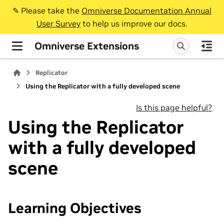
✎️ Please take the
Omniverse Documentation Annual
User Survey
to help us improve our docs.
Omniverse Extensions
Replicator
Using the Replicator with a fully developed scene
Is this page helpful?
Using the Replicator
with a fully developed
scene
Learning Objectives