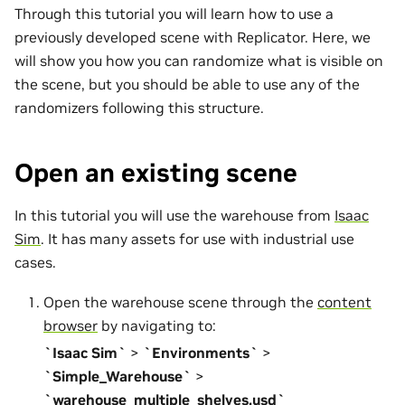
Through this tutorial you will learn how to use a
previously developed scene with Replicator. Here, we
will show you how you can randomize what is visible on
the scene, but you should be able to use any of the
randomizers following this structure.
Open an existing scene
In this tutorial you will use the warehouse from
Isaac
Sim
. It has many assets for use with industrial use
cases.
Open the warehouse scene through the
content
browser
by navigating to:
`Isaac Sim`
>
`Environments`
>
`Simple_Warehouse`
>
`warehouse_multiple_shelves.usd`