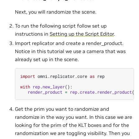
Next, you will randomize the scene.
To run the following script follow set up
instructions in
Setting up the Script Editor
.
Import replicator and create a render_product.
Notice in this tutorial we use a camera that was
already set up in the scene.
import
omni.replicator.core
as
rep
with
rep
.
new_layer
():
render_product
=
rep
.
create
.
render_product
(
'
Get the prim you want to randomize and
randomize in the way you want. In this case we are
looking for the prim of the KLT boxes and for the
randomization we are toggling visibility. Then you