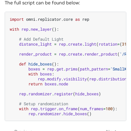
The full script can be found below:
import
omni.replicator.core
as
rep
with
rep
.
new_layer
():
# Add Default Light
distance_light
=
rep
.
create
.
light
(
rotation
=
(
315
render_product
=
rep
.
create
.
render_product
(
'/Ro
def
hide_boxes
():
boxes
=
rep
.
get
.
prims
(
path_pattern
=
'SmallKL
with
boxes
:
rep
.
modify
.
visibility
(
rep
.
distribution
.
return
boxes
.
node
rep
.
randomizer
.
register
(
hide_boxes
)
# Setup randomization
with
rep
.
trigger
.
on_frame
(
num_frames
=
100
):
rep
.
randomizer
.
hide_boxes
()