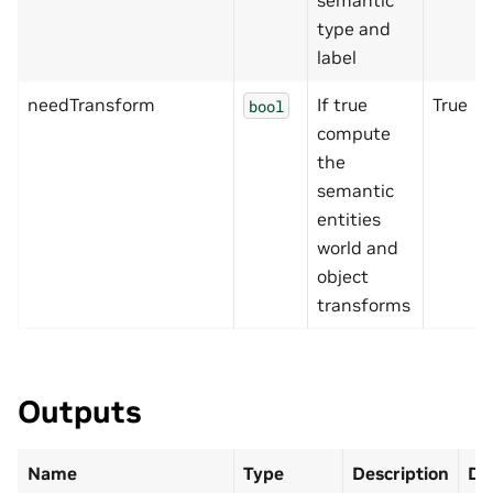
semantic
type and
label
needTransform
If true
True
bool
compute
the
semantic
entities
world and
object
transforms
Outputs
Name
Type
Description
De