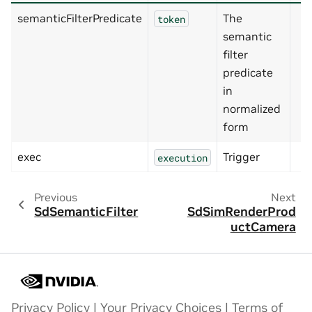
semanticFilterPredicate
The
token
semantic
filter
predicate
in
normalized
form
exec
Trigger
execution
Previous
Next
SdSemanticFilter
SdSimRenderProd
uctCamera
Privacy Policy
|
Your Privacy Choices
|
Terms of