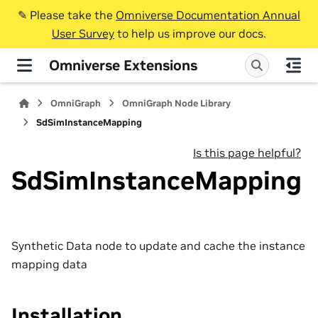
✎️ Please take the
Omniverse Documentation Annual
User Survey
to help us improve our docs.
Omniverse Extensions
OmniGraph
OmniGraph Node Library
SdSimInstanceMapping
Is this page helpful?
SdSimInstanceMapping
Synthetic Data node to update and cache the instance
mapping data
Installation