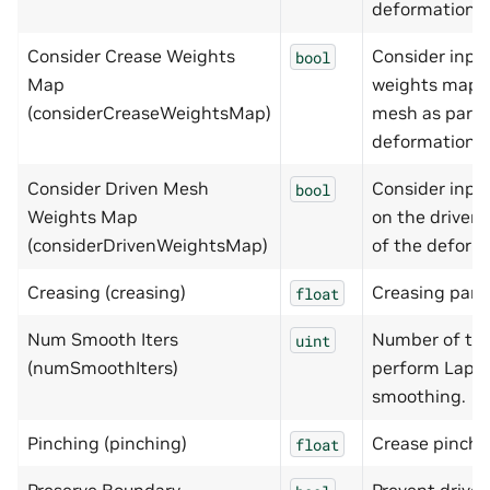
deformation.
Consider Crease Weights
Consider inpu
bool
Map
weights map o
(considerCreaseWeightsMap)
mesh as part 
deformation.
Consider Driven Mesh
Consider inpu
bool
Weights Map
on the driven
(considerDrivenWeightsMap)
of the deform
Creasing (creasing)
Creasing para
float
Num Smooth Iters
Number of tim
uint
(numSmoothIters)
perform Lapla
smoothing.
Pinching (pinching)
Crease pinchi
float