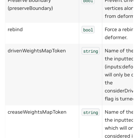
Preserve Boundary
Prevent drive
bool
(preserveBoundary)
vertices alon
from deformi
rebind
Force a rebind
bool
deformer.
drivenWeightsMapToken
Name of the w
string
the inputted 
(inputs:defor
will only be co
the
considerDriv
flag is turned 
creaseWeightsMapToken
Name of the w
string
the inputted 
which will onl
considered if 