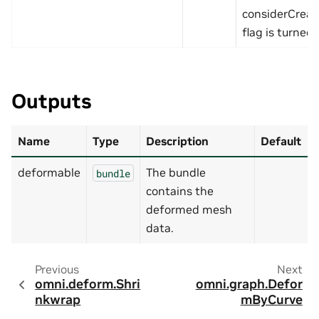
considerCrea
flag is turned 
Outputs
Name
Type
Description
Default
deformable
The bundle
bundle
contains the
deformed mesh
data.
Previous
Next
omni.deform.Shri
omni.graph.Defor
nkwrap
mByCurve