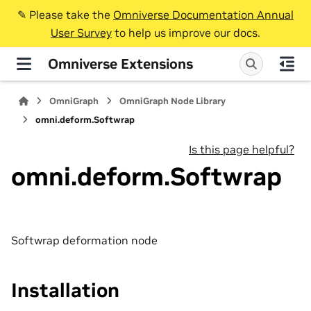
✎️ Please take the
Omniverse Documentation Annual
User Survey
to help us improve our docs.
Omniverse Extensions
OmniGraph
OmniGraph Node Library
omni.deform.Softwrap
Is this page helpful?
omni.deform.Softwrap
Softwrap deformation node
Installation