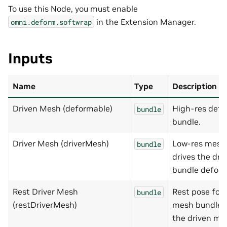
To use this Node, you must enable
in the Extension Manager.
omni.deform.softwrap
Inputs
Name
Type
Description
Driven Mesh (deformable)
High-res def
bundle
bundle.
Driver Mesh (driverMesh)
Low-res mesh 
bundle
drives the dr
bundle deform
Rest Driver Mesh
Rest pose for 
bundle
(restDriverMesh)
mesh bundle t
the driven me