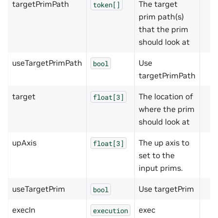
targetPrimPath
The target
token[]
prim path(s)
that the prim
should look at
useTargetPrimPath
Use
bool
targetPrimPath
target
The location of
float[3]
where the prim
should look at
upAxis
The up axis to
float[3]
set to the
input prims.
useTargetPrim
Use targetPrim
bool
execIn
exec
execution