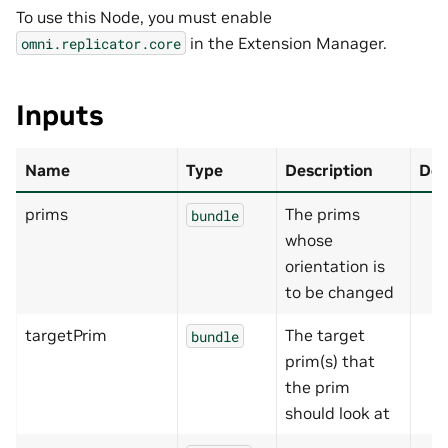
To use this Node, you must enable
in the Extension Manager.
omni.replicator.core
Inputs
Name
Type
Description
Def
prims
The prims
bundle
whose
orientation is
to be changed
targetPrim
The target
bundle
prim(s) that
the prim
should look at