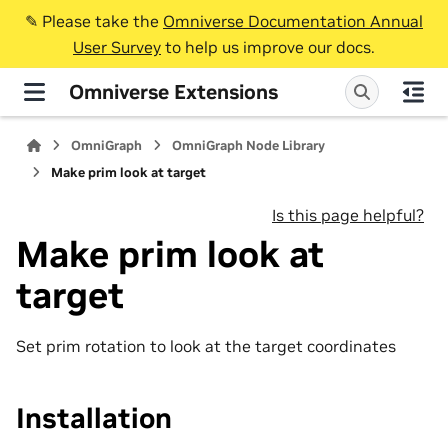
✎️ Please take the
Omniverse Documentation Annual
User Survey
to help us improve our docs.
Omniverse Extensions
OmniGraph
OmniGraph Node Library
Make prim look at target
Is this page helpful?
Make prim look at
target
Set prim rotation to look at the target coordinates
Installation