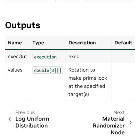
Outputs
Name
Type
Description
Default
execOut
exec
execution
values
Rotation to
double[3][]
make prims look
at the specified
target(s)
Previous
Next
Log Uniform
Material
Distribution
Randomizer
Node