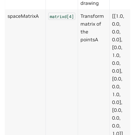
drawing
spaceMatrixA
Transform
[[1.0,
matrixd[4]
matrix of
0.0,
the
0.0,
pointsA
0.0],
[0.0,
1.0,
0.0,
0.0],
[0.0,
0.0,
1.0,
0.0],
[0.0,
0.0,
0.0,
1.0]]