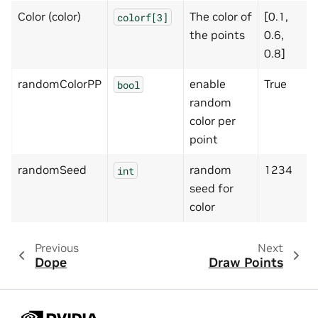
Color (color)
The color of
[0.1,
colorf[3]
the points
0.6,
0.8]
randomColorPP
enable
True
bool
random
color per
point
randomSeed
random
1234
int
seed for
color
Previous
Next
Dope
Draw Points