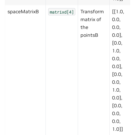
spaceMatrixB
Transform
[[1.0,
matrixd[4]
matrix of
0.0,
the
0.0,
pointsB
0.0],
[0.0,
1.0,
0.0,
0.0],
[0.0,
0.0,
1.0,
0.0],
[0.0,
0.0,
0.0,
1.0]]