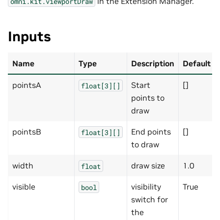
in the Extension Manager.
omni.kit.viewportDraw
Inputs
Name
Type
Description
Default
pointsA
Start
[]
float[3][]
points to
draw
pointsB
End points
[]
float[3][]
to draw
width
draw size
1.0
float
visible
visibility
True
bool
switch for
the