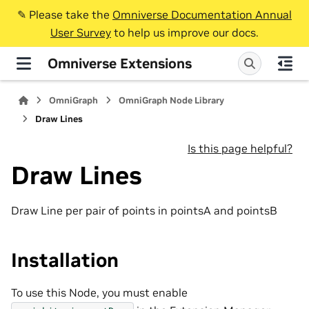
✎️ Please take the
Omniverse Documentation Annual
User Survey
to help us improve our docs.
Omniverse Extensions
OmniGraph
OmniGraph Node Library
Draw Lines
Is this page helpful?
Draw Lines
Draw Line per pair of points in pointsA and pointsB
Installation
To use this Node, you must enable