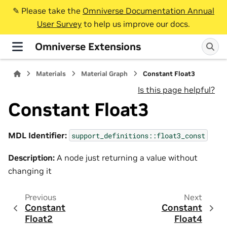
✎️ Please take the
Omniverse Documentation Annual
User Survey
to help us improve our docs.
Omniverse Extensions
Materials
Material Graph
Constant Float3
Is this page helpful?
Constant Float3
MDL Identifier:
support_definitions::float3_const
Description:
A node just returning a value without
changing it
Previous
Next
Constant
Constant
Float2
Float4