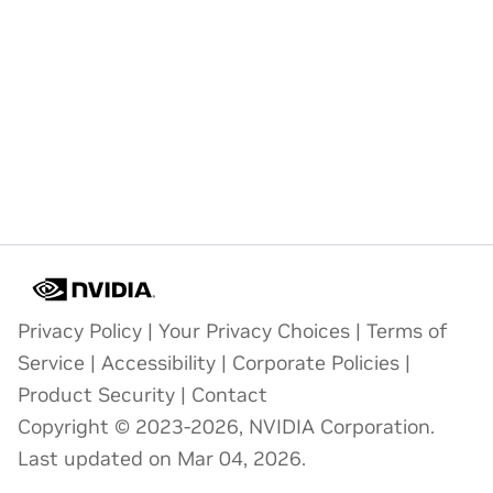
Privacy Policy
|
Your Privacy Choices
|
Terms of
Service
|
Accessibility
|
Corporate Policies
|
Product Security
|
Contact
Copyright © 2023-2026, NVIDIA Corporation.
Last updated on Mar 04, 2026.