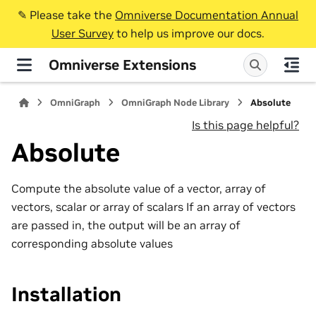
✎️ Please take the
Omniverse Documentation Annual
User Survey
to help us improve our docs.
Omniverse Extensions
OmniGraph
OmniGraph Node Library
Absolute
Is this page helpful?
Absolute
Compute the absolute value of a vector, array of
vectors, scalar or array of scalars If an array of vectors
are passed in, the output will be an array of
corresponding absolute values
Installation