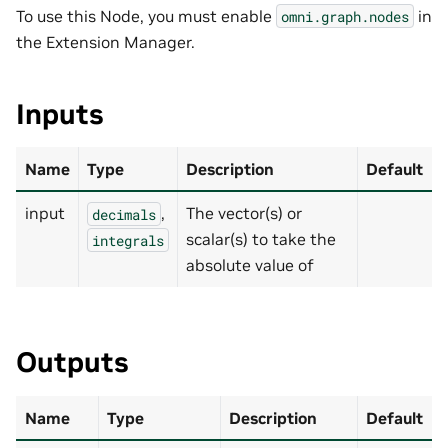
To use this Node, you must enable
in
omni.graph.nodes
the Extension Manager.
Inputs
Name
Type
Description
Default
input
,
The vector(s) or
decimals
scalar(s) to take the
integrals
absolute value of
Outputs
Name
Type
Description
Default