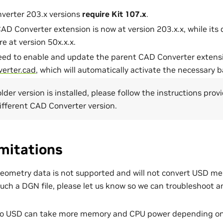
verter 203.x versions
require Kit 107.x
.
AD Converter extension is now at version 203.x.x, while i
e at version 50x.x.x.
eed to enable and update the parent CAD Converter extens
verter.cad
, which will automatically activate the necessary
older version is installed, please follow the instructions pro
different CAD Converter version.
mitations
metry data is not supported and will not convert USD mes
uch a DGN file, please let us know so we can troubleshoot a
to USD can take more memory and CPU power depending on 