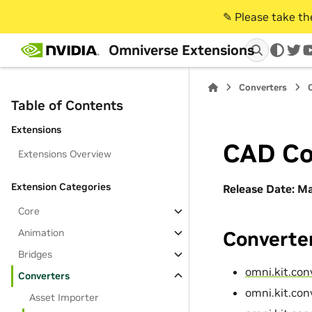
✎️ Please take t
Omniverse Extensions
twi
Converters
Table of Contents
Extensions
CAD Co
Extensions Overview
Extension Categories
Release Date: M
Core
Animation
Converter
Bridges
omni.kit.con
Converters
omni.kit.con
Asset Importer