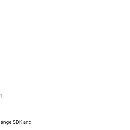
1.
hange SDK
and