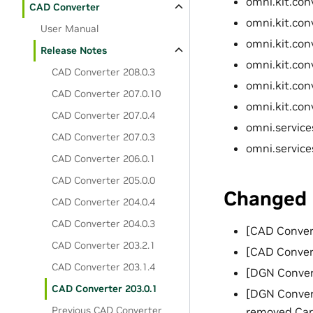
omni.kit.con
CAD Converter
omni.kit.con
User Manual
omni.kit.con
Release Notes
omni.kit.con
CAD Converter 208.0.3
omni.kit.conv
CAD Converter 207.0.10
omni.kit.conv
CAD Converter 207.0.4
omni.service
CAD Converter 207.0.3
omni.service
CAD Converter 206.0.1
CAD Converter 205.0.0
Changed
CAD Converter 204.0.4
CAD Converter 204.0.3
[CAD Convert
CAD Converter 203.2.1
[CAD Conver
CAD Converter 203.1.4
[DGN Conver
CAD Converter 203.0.1
[DGN Conver
Previous CAD Converter
removed Car