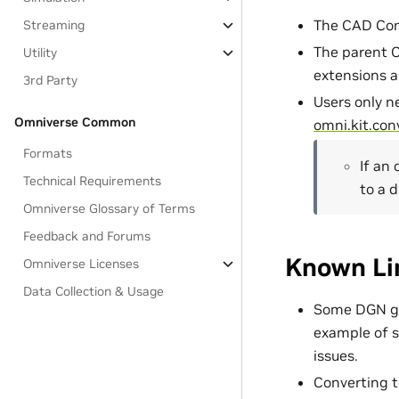
The CAD Con
Streaming
The parent C
Utility
extensions ar
3rd Party
Users only n
Omniverse Common
omni.kit.con
Formats
If an 
Technical Requirements
to a 
Omniverse Glossary of Terms
Feedback and Forums
Known Li
Omniverse Licenses
Data Collection & Usage
Some DGN geo
example of s
issues.
Converting 