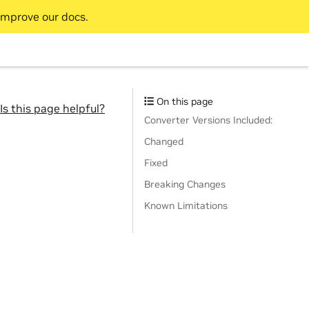
improve our docs.
On this page
Is this page helpful?
Converter Versions Included:
Changed
Fixed
Breaking Changes
Known Limitations