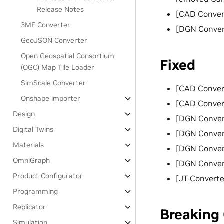
Release Notes
[CAD Conver
3MF Converter
[DGN Conver
GeoJSON Converter
Open Geospatial Consortium
Fixed
(OGC) Map Tile Loader
SimScale Converter
[CAD Convert
Onshape importer
[CAD Converte
Design
[DGN Convert
Digital Twins
[DGN Convert
Materials
[DGN Convert
OmniGraph
[DGN Convert
Product Configurator
[JT Converter
Programming
Replicator
Breaking
Simulation