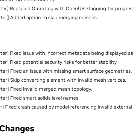
ter] Replaced Omni Log with OpenUSD logging for progress
ter] Added option to skip merging meshes.
er] Fixed issue with incorrect metadata being displayed as
r] Fixed potential security risks for better stability.
er] Fixed an issue with missing smart surface geometries.
er] Skip converting element with invalid mesh vertices.
er] Fixed invalid merged mesh topology.
er] Fixed smart solids level names.
] Fixed crash caused by model referencing invalid external JT
 Changes