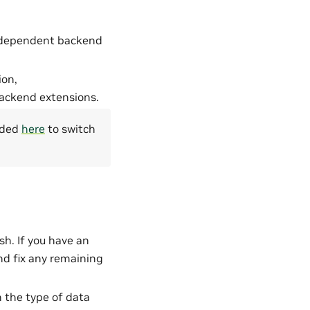
ts dependent backend
ion,
 backend extensions.
vided
here
to switch
h. If you have an
nd fix any remaining
the type of data