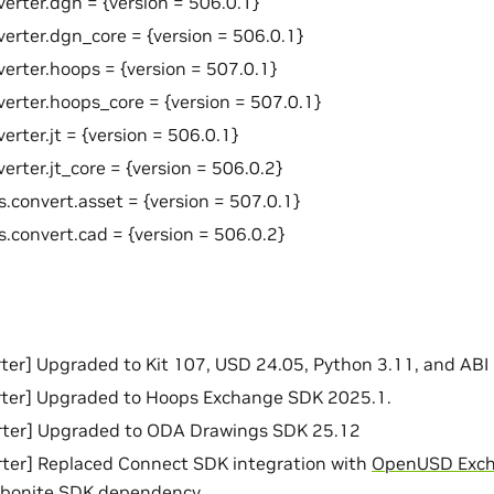
verter.dgn = {version = 506.0.1}
verter.dgn_core = {version = 506.0.1}
verter.hoops = {version = 507.0.1}
verter.hoops_core = {version = 507.0.1}
erter.jt = {version = 506.0.1}
erter.jt_core = {version = 506.0.2}
s.convert.asset = {version = 507.0.1}
s.convert.cad = {version = 506.0.2}
er] Upgraded to Kit 107, USD 24.05, Python 3.11, and ABI 
ter] Upgraded to Hoops Exchange SDK 2025.1.
ter] Upgraded to ODA Drawings SDK 25.12
ter] Replaced Connect SDK integration with
OpenUSD Exc
bonite SDK dependency.