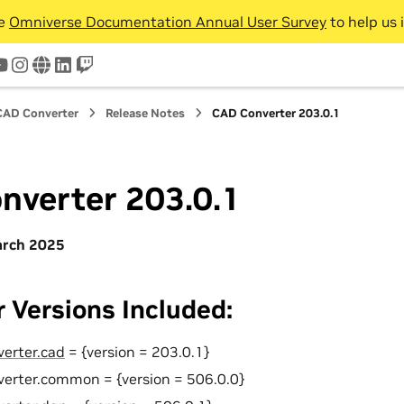
he
Omniverse Documentation Annual User Survey
to help us 
tter
youtube
instagram
www
linkedin
twitch
CAD Converter
Release Notes
CAD Converter 203.0.1
nverter 203.0.1
arch 2025
 Versions Included:
verter.cad
= {version = 203.0.1}
verter.common = {version = 506.0.0}