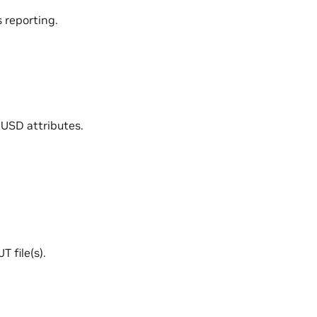
 reporting.
 USD attributes.
 file(s).