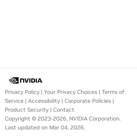
Privacy Policy
|
Your Privacy Choices
|
Terms of
Service
|
Accessibility
|
Corporate Policies
|
Product Security
|
Contact
Copyright © 2023-2026, NVIDIA Corporation.
Last updated on Mar 04, 2026.