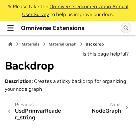
✎️ Please take the
Omniverse Documentation Annual
User Survey
to help us improve our docs.
Omniverse Extensions
Materials
Material Graph
Backdrop
Is this page helpful?
Backdrop
Description:
Creates a sticky backdrop for organizing
your node graph
Previous
Next
UsdPrimvarReade
NodeGraph
r_string