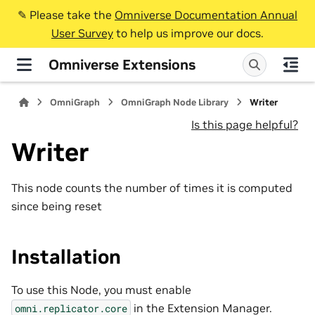
✎️ Please take the
Omniverse Documentation Annual
User Survey
to help us improve our docs.
Omniverse Extensions
OmniGraph
OmniGraph Node Library
Writer
Is this page helpful?
Writer
This node counts the number of times it is computed
since being reset
Installation
To use this Node, you must enable
in the Extension Manager.
omni.replicator.core