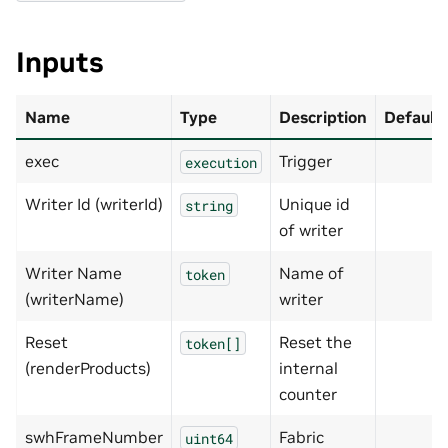
Inputs
Name
Type
Description
Default
exec
Trigger
execution
Writer Id (writerId)
Unique id
string
of writer
Writer Name
Name of
token
(writerName)
writer
Reset
Reset the
token[]
(renderProducts)
internal
counter
swhFrameNumber
Fabric
uint64