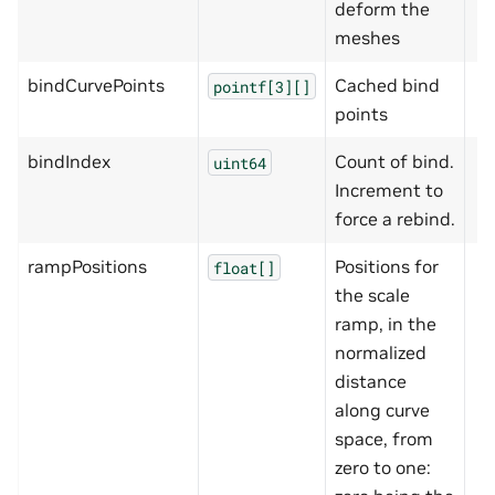
deform the
meshes
bindCurvePoints
Cached bind
pointf[3][]
points
bindIndex
Count of bind.
uint64
Increment to
force a rebind.
rampPositions
Positions for
float[]
the scale
ramp, in the
normalized
distance
along curve
space, from
zero to one: