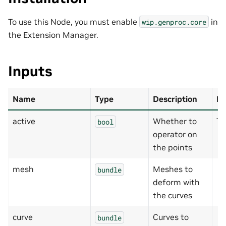
To use this Node, you must enable
in
wip.genproc.core
the Extension Manager.
Inputs
Name
Type
Description
De
active
Whether to
Tr
bool
operator on
the points
mesh
Meshes to
bundle
deform with
the curves
curve
Curves to
bundle