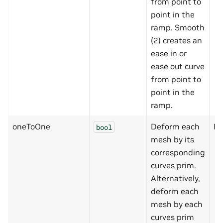
from point to
point in the
ramp. Smooth
(2) creates an
ease in or
ease out curve
from point to
point in the
ramp.
oneToOne
Deform each
Fa
bool
mesh by its
corresponding
curves prim.
Alternatively,
deform each
mesh by each
curves prim