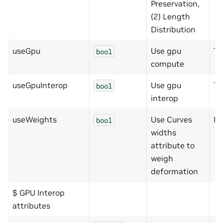
Preservation,
(2) Length
Distribution
useGpu
Use gpu
Tr
bool
compute
useGpuInterop
Use gpu
Tr
bool
interop
useWeights
Use Curves
Fa
bool
widths
attribute to
weigh
deformation
$ GPU Interop
attributes