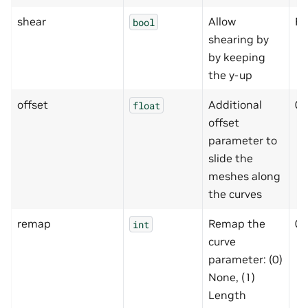
shear
Allow
Fa
bool
shearing by
by keeping
the y-up
offset
Additional
0
float
offset
parameter to
slide the
meshes along
the curves
remap
Remap the
0
int
curve
parameter: (0)
None, (1)
Length