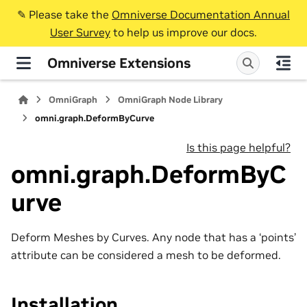
✎️ Please take the
Omniverse Documentation Annual
User Survey
to help us improve our docs.
Omniverse Extensions
OmniGraph
OmniGraph Node Library
omni.graph.DeformByCurve
Is this page helpful?
omni.graph.DeformByC
urve
Deform Meshes by Curves. Any node that has a ‘points’
attribute can be considered a mesh to be deformed.
Installation