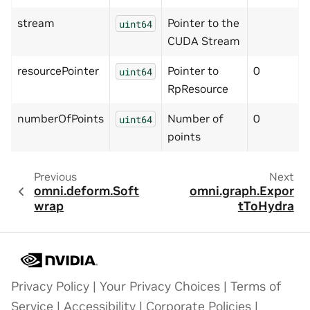
stream
Pointer to the
uint64
CUDA Stream
resourcePointer
Pointer to
0
uint64
RpResource
numberOfPoints
Number of
0
uint64
points
Previous
Next
omni.deform.Soft
omni.graph.Expor
wrap
tToHydra
Privacy Policy
|
Your Privacy Choices
|
Terms of
Service
|
Accessibility
|
Corporate Policies
|