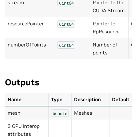
stream
Pointer to the
uint64
CUDA Stream
resourcePointer
Pointer to
0
uint64
RpResource
numberOfPoints
Number of
0
uint64
points
Outputs
Name
Type
Description
Default
mesh
Meshes
bundle
$ GPU Interop
attributes