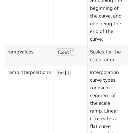
zero being the
beginning of
the curve, and
one being the
end of the
curve.
rampValues
Scales for the
float[]
scale ramp.
rampInterpolations
Interpolation
int[]
curve types
for each
segment of
the scale
ramp. Linear
(1) creates a
flat curve