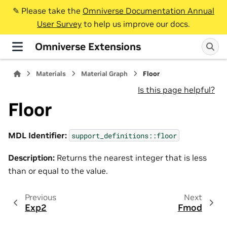
✎️ Please take the
Omniverse Documentation Annual
User Survey
to help us improve our docs.
Omniverse Extensions
Materials
Material Graph
Floor
Is this page helpful?
Floor
MDL Identifier:
support_definitions::floor
Description:
Returns the nearest integer that is less
than or equal to the value.
Previous
Next
Exp2
Fmod