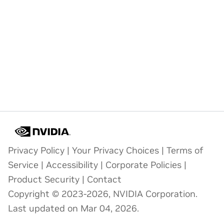
Privacy Policy
|
Your Privacy Choices
|
Terms of
Service
|
Accessibility
|
Corporate Policies
|
Product Security
|
Contact
Copyright © 2023-2026, NVIDIA Corporation.
Last updated on Mar 04, 2026.