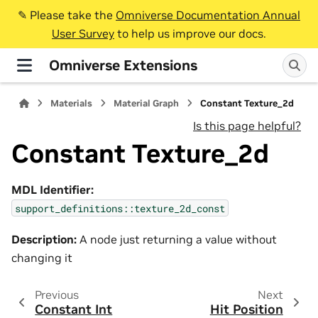
✎️ Please take the
Omniverse Documentation Annual
User Survey
to help us improve our docs.
Omniverse Extensions
Materials
Material Graph
Constant Texture_2d
Is this page helpful?
Constant Texture_2d
MDL Identifier:
support_definitions::texture_2d_const
Description:
A node just returning a value without
changing it
Previous
Next
Constant Int
Hit Position