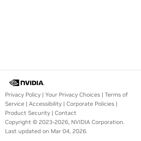
Privacy Policy
|
Your Privacy Choices
|
Terms of
Service
|
Accessibility
|
Corporate Policies
|
Product Security
|
Contact
Copyright © 2023-2026, NVIDIA Corporation.
Last updated on Mar 04, 2026.