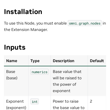
Installation
To use this Node, you must enable
in
omni.graph.nodes
the Extension Manager.
Inputs
Name
Type
Description
Default
Base
Base value that
numerics
(base)
will be raised to
the power of
exponent
Exponent
Power to raise
2
int
(exponent)
the base value to