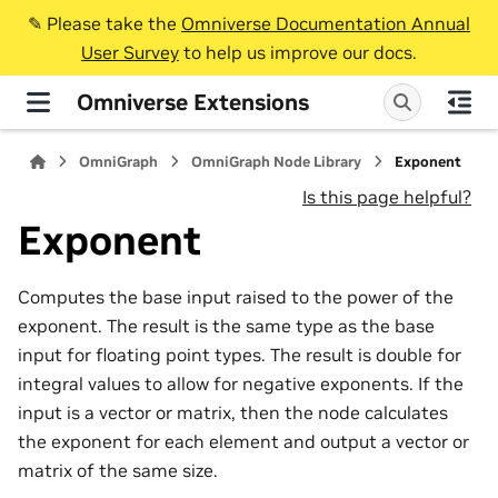
✎️ Please take the
Omniverse Documentation Annual
User Survey
to help us improve our docs.
Omniverse Extensions
OmniGraph
OmniGraph Node Library
Exponent
Is this page helpful?
Exponent
Computes the base input raised to the power of the
exponent. The result is the same type as the base
input for floating point types. The result is double for
integral values to allow for negative exponents. If the
input is a vector or matrix, then the node calculates
the exponent for each element and output a vector or
matrix of the same size.