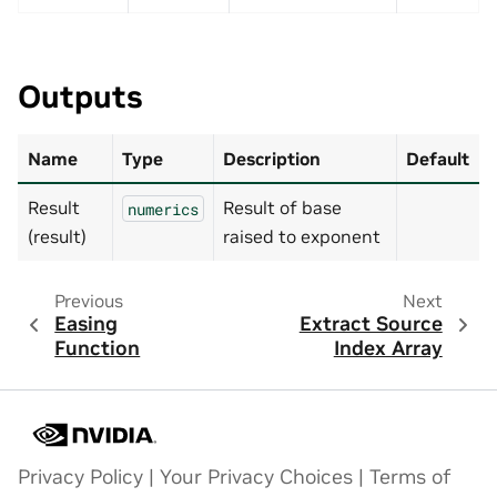
Outputs
Name
Type
Description
Default
Result
Result of base
numerics
(result)
raised to exponent
Previous
Next
Easing
Extract Source
Function
Index Array
Privacy Policy
|
Your Privacy Choices
|
Terms of