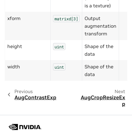
is a texture)
xform
Output
matrixd[3]
augmentation
transform
height
Shape of the
uint
data
width
Shape of the
uint
data
Previous
Next
AugContrastExp
AugCropResizeEx
p