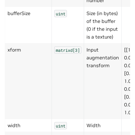
number
bufferSize
Size (in bytes)
uint
of the buffer
(0 if the input
is a texture)
xform
Input
[[1.0
matrixd[3]
augmentation
0.0,
transform
0.0],
[0.0,
1.0,
0.0],
[0.0,
0.0,
1.0]]
width
Width
uint