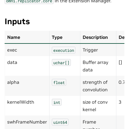
in the Extension Manager.
omni.replicator.core
Inputs
Name
Type
Description
Defa
exec
Trigger
execution
data
Buffer array
[]
uchar[]
data
alpha
strength of
0.7
float
convolution
kernelWidth
size of conv
3
int
kernel
swhFrameNumber
Frame
uint64