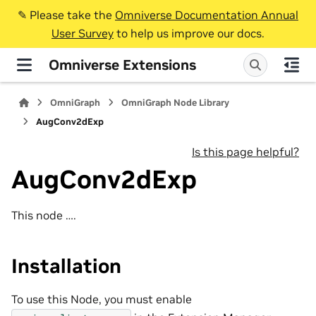
✎️ Please take the
Omniverse Documentation Annual
User Survey
to help us improve our docs.
Omniverse Extensions
OmniGraph
OmniGraph Node Library
AugConv2dExp
Is this page helpful?
AugConv2dExp
This node ….
Installation
To use this Node, you must enable