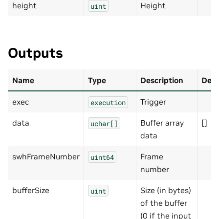
height
Height
uint
Outputs
Name
Type
Description
Defa
exec
Trigger
execution
data
Buffer array
[]
uchar[]
data
swhFrameNumber
Frame
uint64
number
bufferSize
Size (in bytes)
uint
of the buffer
(0 if the input