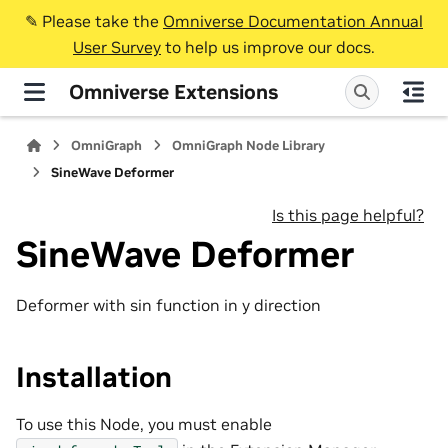
✎️ Please take the
Omniverse Documentation Annual
User Survey
to help us improve our docs.
Omniverse Extensions
OmniGraph
OmniGraph Node Library
SineWave Deformer
Is this page helpful?
SineWave Deformer
Deformer with sin function in y direction
Installation
To use this Node, you must enable