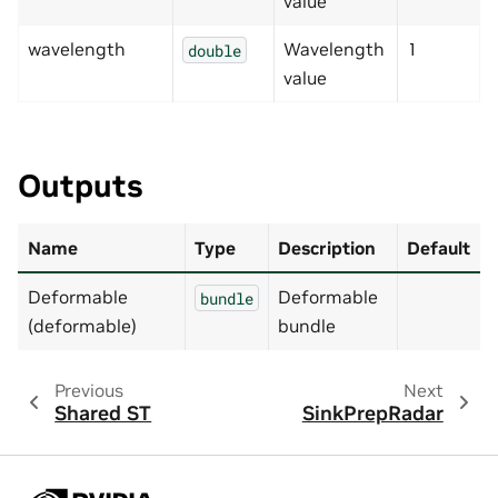
value
wavelength
Wavelength
1
double
value
Outputs
Name
Type
Description
Default
Deformable
Deformable
bundle
(deformable)
bundle
Previous
Next
Shared ST
SinkPrepRadar