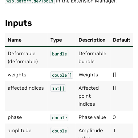
in the Extension Manager.
wip.deform.devTools
Inputs
Name
Type
Description
Default
Deformable
Deformable
bundle
(deformable)
bundle
weights
Weights
[]
double[]
affectedIndices
Affected
[]
int[]
point
indices
phase
Phase value
0
double
amplitude
Amplitude
1
double