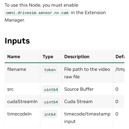
To use this Node, you must enable
in the Extension
omni.drivesim.sensor.nv.cam
Manager.
Inputs
Name
Type
Description
Defau
filename
File path to the video
/tmp/
token
raw file
src
Source Buffer
0
uint64
cudaStreamIn
Cuda Stream
0
uint64
timecodeIn
timecode/timestamp
0
int64
input