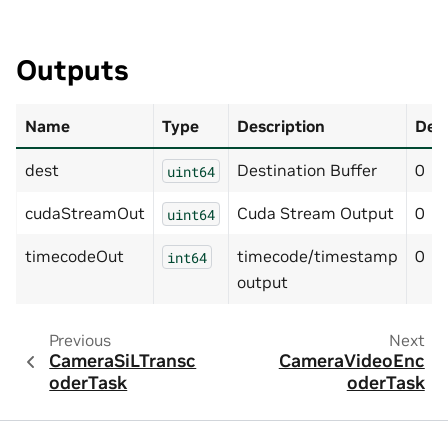
Outputs
Name
Type
Description
Defa
dest
Destination Buffer
0
uint64
cudaStreamOut
Cuda Stream Output
0
uint64
timecodeOut
timecode/timestamp
0
int64
output
Previous
Next
CameraSiLTransc
CameraVideoEnc
oderTask
oderTask