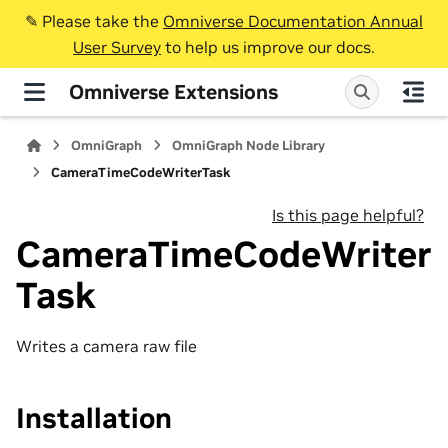
✎️ Please take the
Omniverse Documentation Annual
User Survey
to help us improve our docs.
Omniverse Extensions
OmniGraph
OmniGraph Node Library
CameraTimeCodeWriterTask
Is this page helpful?
CameraTimeCodeWriter
Task
Writes a camera raw file
Installation