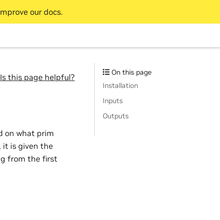
improve our docs.
On this page
Is this page helpful?
Installation
Inputs
Outputs
ed on what prim
it is given the
g from the first