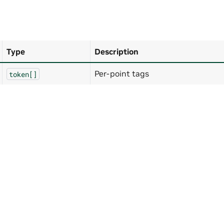
Type
Description
Per-point tags
token[]