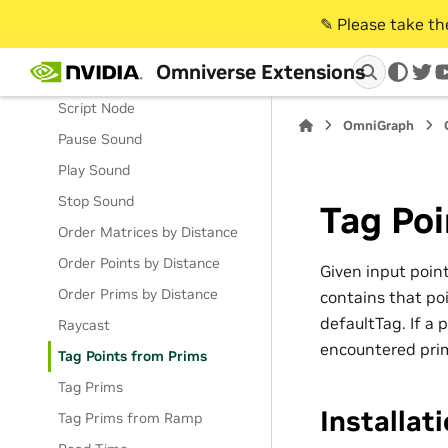
Write Prim Material
✎️ Please take t
Write Prims
Omniverse Extensions
Write Setting
twi
Script Node
OmniGraph
Pause Sound
Play Sound
Stop Sound
Tag Poi
Order Matrices by Distance
Order Points by Distance
Given input poin
Order Prims by Distance
contains that poi
defaultTag. If a 
Raycast
encountered prim
Tag Points from Prims
Tag Prims
Installat
Tag Prims from Ramp