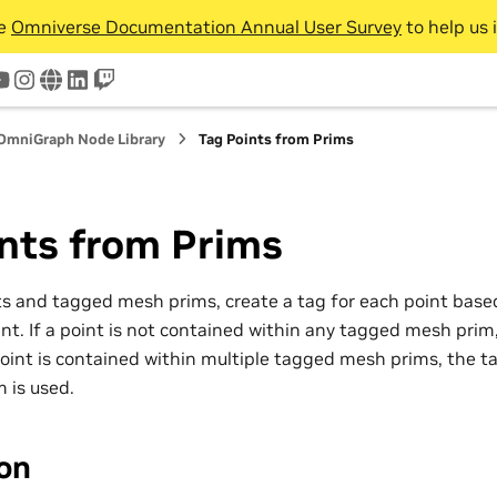
he
Omniverse Documentation Annual User Survey
to help us 
tter
youtube
instagram
www
linkedin
twitch
OmniGraph Node Library
Tag Points from Prims
nts from Prims
ts and tagged mesh prims, create a tag for each point bas
nt. If a point is not contained within any tagged mesh prim, 
point is contained within multiple tagged mesh prims, the ta
 is used.
ion