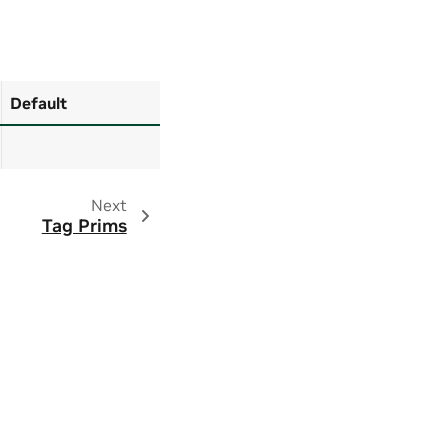
Default
Next
Tag Prims