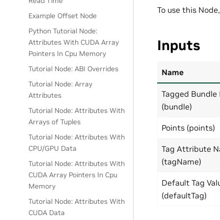
Read Time
To use this Node
Example Offset Node
Python Tutorial Node:
Inputs
Attributes With CUDA Array
Pointers In Cpu Memory
Tutorial Node: ABI Overrides
Name
Tutorial Node: Array
Tagged Bundle 
Attributes
(bundle)
Tutorial Node: Attributes With
Arrays of Tuples
Points (points)
Tutorial Node: Attributes With
CPU/GPU Data
Tag Attribute 
(tagName)
Tutorial Node: Attributes With
CUDA Array Pointers In Cpu
Default Tag Val
Memory
(defaultTag)
Tutorial Node: Attributes With
CUDA Data