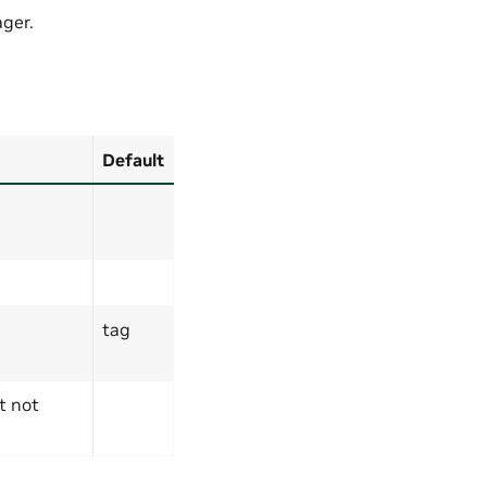
ger.
Default
tag
t not