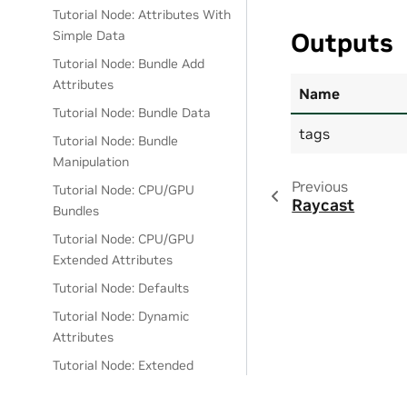
Tutorial Node: Attributes With
Simple Data
Outputs
Tutorial Node: Bundle Add
Attributes
Name
Tutorial Node: Bundle Data
tags
Tutorial Node: Bundle
Manipulation
Previous
Tutorial Node: CPU/GPU
Raycast
Bundles
Tutorial Node: CPU/GPU
Extended Attributes
Tutorial Node: Defaults
Tutorial Node: Dynamic
Attributes
Tutorial Node: Extended
Attribute Types