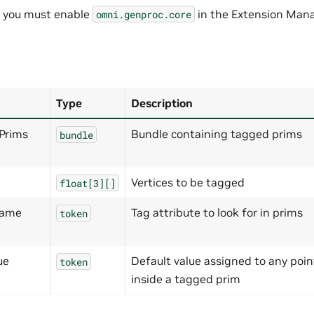
, you must enable
in the Extension Mana
omni.genproc.core
Type
Description
Prims
Bundle containing tagged prims
bundle
Vertices to be tagged
float[3][]
Name
Tag attribute to look for in prims
token
ue
Default value assigned to any poin
token
inside a tagged prim