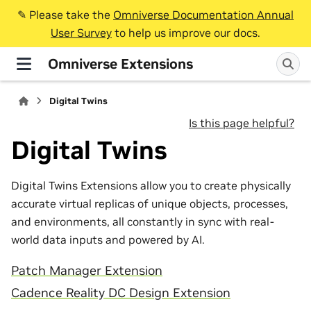
✎️ Please take the
Omniverse Documentation Annual
User Survey
to help us improve our docs.
Omniverse Extensions
Digital Twins
Is this page helpful?
Digital Twins
Digital Twins Extensions allow you to create physically
accurate virtual replicas of unique objects, processes,
and environments, all constantly in sync with real-
world data inputs and powered by AI.
Patch Manager Extension
Cadence Reality DC Design Extension