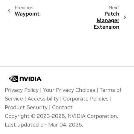
Previous
Next
Waypoint
Patch
Manager
Extension
Privacy Policy
|
Your Privacy Choices
|
Terms of
Service
|
Accessibility
|
Corporate Policies
|
Product Security
|
Contact
Copyright © 2023-2026, NVIDIA Corporation.
Last updated on Mar 04, 2026.