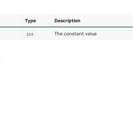
Type
Description
The constant value
int
4