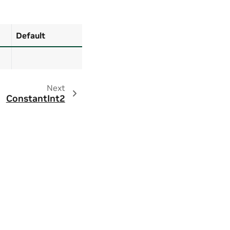
Default
Next
ConstantInt2