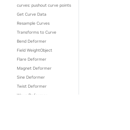
curves: pushout curve points
Get Curve Data
Resample Curves
Transforms to Curve
Bend Deformer
Field WeightObject
Flare Deformer
Magnet Deformer
Sine Deformer
Twist Deformer
Wave Deformer
Abs Double (Python)
Clamp Double (Python)
Compose Double3 (Python)