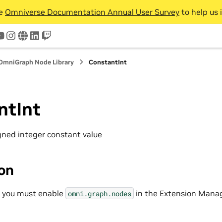
he
Omniverse Documentation Annual User Survey
to help us 
tter
youtube
instagram
www
linkedin
twitch
OmniGraph Node Library
ConstantInt
ntInt
igned integer constant value
ion
, you must enable
in the Extension Manag
omni.graph.nodes