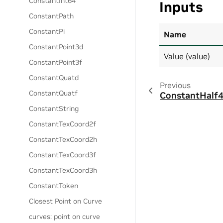
ConstantInt64
Inputs
ConstantPath
ConstantPi
Name
ConstantPoint3d
Value (value)
ConstantPoint3f
ConstantQuatd
Previous
ConstantQuatf
ConstantHalf
ConstantString
ConstantTexCoord2f
ConstantTexCoord2h
ConstantTexCoord3f
ConstantTexCoord3h
ConstantToken
Closest Point on Curve
curves: point on curve