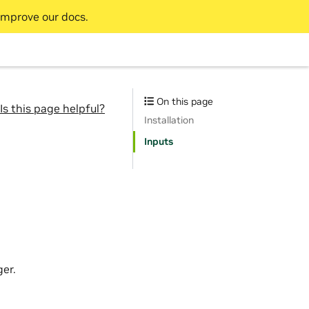
improve our docs.
On this page
Is this page helpful?
Installation
Inputs
er.