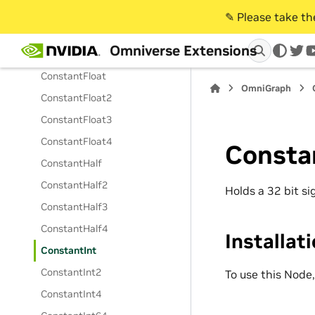
ConstantDouble2
✎️ Please take t
ConstantDouble3
Omniverse Extensions
ConstantDouble4
twi
ConstantFloat
OmniGraph
ConstantFloat2
ConstantFloat3
ConstantFloat4
Consta
ConstantHalf
ConstantHalf2
Holds a 32 bit s
ConstantHalf3
ConstantHalf4
Installat
ConstantInt
ConstantInt2
To use this Node
ConstantInt4