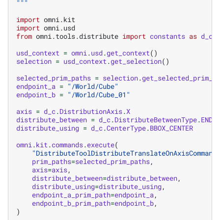
"""
import
omni.kit
import
omni.usd
from
omni.tools.distribute
import
constants
as
d_c
usd_context
=
omni
.
usd
.
get_context
()
selection
=
usd_context
.
get_selection
()
selected_prim_paths
=
selection
.
get_selected_prim_p
endpoint_a
=
"/World/Cube"
endpoint_b
=
"/World/Cube_01"
axis
=
d_c
.
DistributionAxis
.
X
distribute_between
=
d_c
.
DistributeBetweenType
.
ENDP
distribute_using
=
d_c
.
CenterType
.
BBOX_CENTER
omni
.
kit
.
commands
.
execute
(
"DistributeToolDistributeTranslateOnAxisCommand
prim_paths
=
selected_prim_paths
,
axis
=
axis
,
distribute_between
=
distribute_between
,
distribute_using
=
distribute_using
,
endpoint_a_prim_path
=
endpoint_a
,
endpoint_b_prim_path
=
endpoint_b
,
)