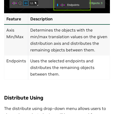
Feature
Description
Axis
Determines the objects with the
Min/Max
min/max translation values on the given
distribution axis and distributes the
remaining objects between them.
Endpoints
Uses the selected endpoints and
distributes the remaining objects
between them.
Distribute Using
The distribute using drop-down menu allows users to