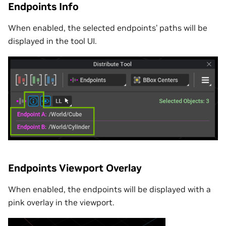
Endpoints Info
When enabled, the selected endpoints’ paths will be
displayed in the tool UI.
Endpoints Viewport Overlay
When enabled, the endpoints will be displayed with a
pink overlay in the viewport.