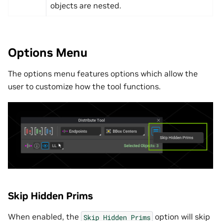
objects are nested.
Options Menu
The options menu features options which allow the
user to customize how the tool functions.
Skip Hidden Prims
When enabled, the
option will skip
Skip
Hidden
Prims