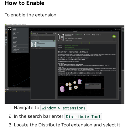
How to Enable
To enable the extension:
Navigate to
window
>
extensions
In the search bar enter
Distribute
Tool
Locate the Distribute Tool extension and select it.