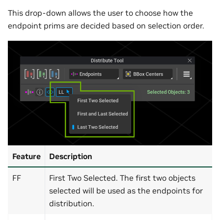
This drop-down allows the user to choose how the
endpoint prims are decided based on selection order.
Feature
Description
FF
First Two Selected. The first two objects
selected will be used as the endpoints for
distribution.