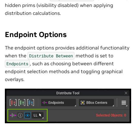
hidden prims (visibility disabled) when applying
distribution calculations.
Endpoint Options
The endpoint options provides additional functionality
when the
method is set to
Distribute
Between
, such as choosing between different
Endpoints
endpoint selection methods and toggling graphical
overlays.