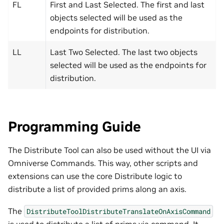
FL
First and Last Selected. The first and last
objects selected will be used as the
endpoints for distribution.
LL
Last Two Selected. The last two objects
selected will be used as the endpoints for
distribution.
Programming Guide
The Distribute Tool can also be used without the UI via
Omniverse Commands. This way, other scripts and
extensions can use the core Distribute logic to
distribute a list of provided prims along an axis.
The
DistributeToolDistributeTranslateOnAxisCommand