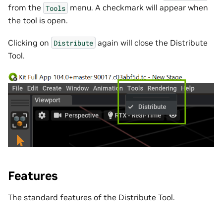
from the
menu. A checkmark will appear when
Tools
the tool is open.
Clicking on
again will close the Distribute
Distribute
Tool.
Features
The standard features of the Distribute Tool.