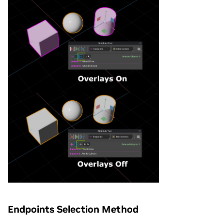
Endpoints Selection Method