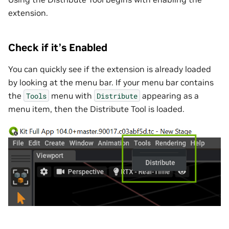
extension.
Check if it’s Enabled
You can quickly see if the extension is already loaded
by looking at the menu bar. If your menu bar contains
the
menu with
appearing as a
Tools
Distribute
menu item, then the Distribute Tool is loaded.