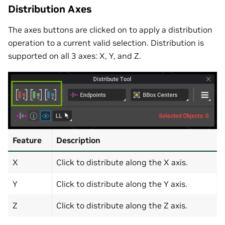
Distribution Axes
The axes buttons are clicked on to apply a distribution
operation to a current valid selection. Distribution is
supported on all 3 axes: X, Y, and Z.
Feature
Description
X
Click to distribute along the X axis.
Y
Click to distribute along the Y axis.
Z
Click to distribute along the Z axis.