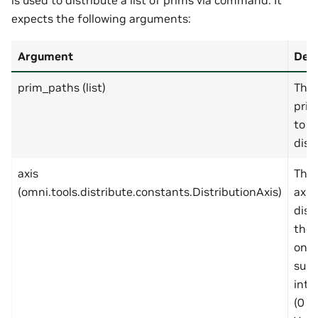
is used to distribute a list of prims via command. It
expects the following arguments:
Argument
Desc
prim_paths (list)
The 
prim
to
dist
axis
The 
(omni.tools.distribute.constants.DistributionAxis)
axis
dist
the 
on. 
supp
int 
(0 =