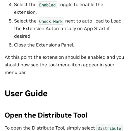
Select the
toggle to enable the
Enabled
extension.
Select the
next to auto-load to Load
Check
Mark
the Extension Automatically on App Start if
desired.
Close the Extensions Panel.
At this point the extension should be enabled and you
should now see the tool menu item appear in your
menu bar.
User Guide
Open the Distribute Tool
To open the Distribute Tool, simply select
Distribute