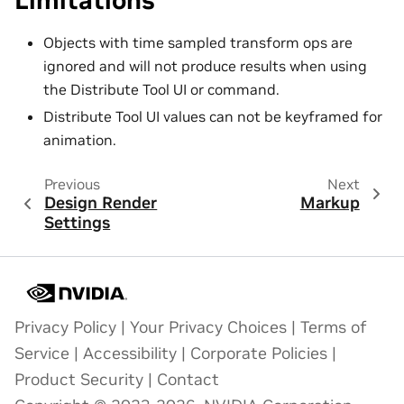
Limitations
Objects with time sampled transform ops are
ignored and will not produce results when using
the Distribute Tool UI or command.
Distribute Tool UI values can not be keyframed for
animation.
Previous
Next
Design Render
Markup
Settings
Privacy Policy
|
Your Privacy Choices
|
Terms of
Service
|
Accessibility
|
Corporate Policies
|
Product Security
|
Contact