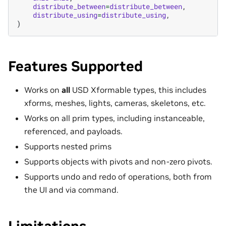
distribute_between
=
distribute_between
,
distribute_using
=
distribute_using
,
)
Features Supported
Works on
all
USD Xformable types, this includes
xforms, meshes, lights, cameras, skeletons, etc.
Works on all prim types, including instanceable,
referenced, and payloads.
Supports nested prims
Supports objects with pivots and non-zero pivots.
Supports undo and redo of operations, both from
the UI and via command.