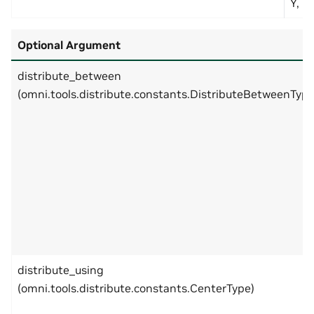
Y, 2 
Optional Argument
distribute_between
(omni.tools.distribute.constants.DistributeBetweenType
distribute_using
(omni.tools.distribute.constants.CenterType)