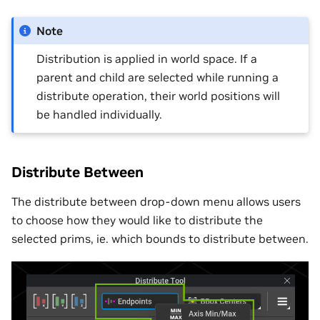
Note
Distribution is applied in world space. If a
parent and child are selected while running a
distribute operation, their world positions will
be handled individually.
Distribute Between
The distribute between drop-down menu allows users
to choose how they would like to distribute the
selected prims, ie. which bounds to distribute between.