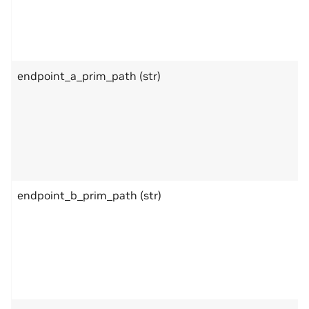
endpoint_a_prim_path (str)
endpoint_b_prim_path (str)