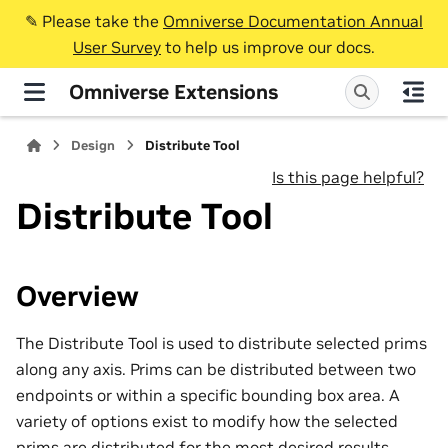
✎️ Please take the
Omniverse Documentation Annual
User Survey
to help us improve our docs.
Omniverse Extensions
Design
Distribute Tool
Is this page helpful?
Distribute Tool
Overview
The Distribute Tool is used to distribute selected prims
along any axis. Prims can be distributed between two
endpoints or within a specific bounding box area. A
variety of options exist to modify how the selected
prims are distributed for the most desired results.