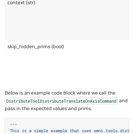
context (str)
skip_hidden_prims (bool)
Below is an example code block where we call the
and
DistributeToolDistributeTranslateOnAxisCommand
pass in the expected values and prims.
"""
This is a simple example that uses omni.tools.distr