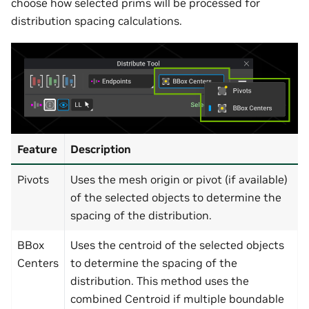
choose how selected prims will be processed for
distribution spacing calculations.
Feature
Description
Pivots
Uses the mesh origin or pivot (if available)
of the selected objects to determine the
spacing of the distribution.
BBox
Uses the centroid of the selected objects
Centers
to determine the spacing of the
distribution. This method uses the
combined Centroid if multiple boundable