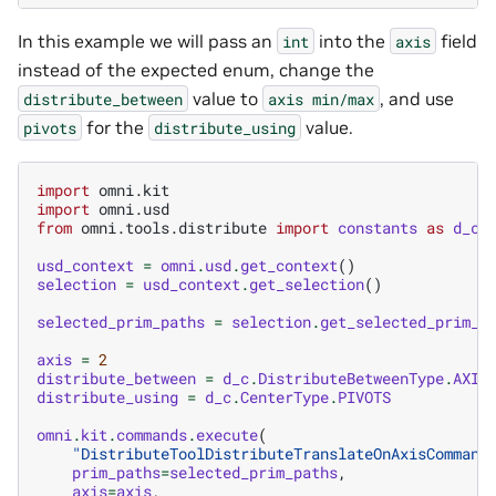
In this example we will pass an
into the
field
int
axis
instead of the expected enum, change the
value to
, and use
distribute_between
axis
min/max
for the
value.
pivots
distribute_using
import
omni.kit
import
omni.usd
from
omni.tools.distribute
import
constants
as
d_c
usd_context
=
omni
.
usd
.
get_context
()
selection
=
usd_context
.
get_selection
()
selected_prim_paths
=
selection
.
get_selected_prim_p
axis
=
2
distribute_between
=
d_c
.
DistributeBetweenType
.
AXIS
distribute_using
=
d_c
.
CenterType
.
PIVOTS
omni
.
kit
.
commands
.
execute
(
"DistributeToolDistributeTranslateOnAxisCommand
prim_paths
=
selected_prim_paths
,
axis
=
axis
,