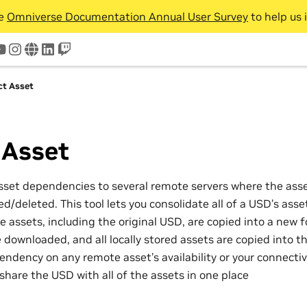
he
Omniverse Documentation Annual User Survey
to help us 
tter
youtube
instagram
www
linkedin
twitch
ct Asset
 Asset
set dependencies to several remote servers where the ass
/deleted. This tool lets you consolidate all of a USD’s asset
the assets, including the original USD, are copied into a new 
 downloaded, and all locally stored assets are copied into th
dency on any remote asset’s availability or your connectivit
share the USD with all of the assets in one place