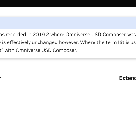
was recorded in 2019.2 where Omniverse USD Composer was c
y is effectively unchanged however. Where the term Kit is u
it” with Omniverse USD Composer.
r
Exten