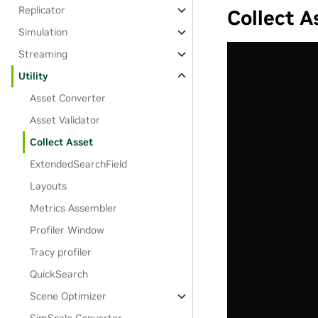
Replicator
Collect A
Simulation
Streaming
Utility
Asset Converter
Asset Validator
Collect Asset
ExtendedSearchField
Layouts
Metrics Assembler
Profiler Window
Tracy profiler
QuickSearch
Scene Optimizer