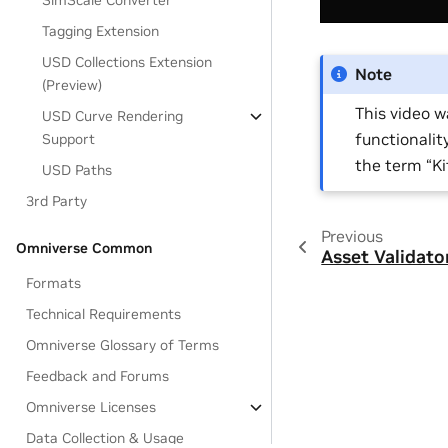
SimScale Converter
Tagging Extension
USD Collections Extension
Note
(Preview)
This video 
USD Curve Rendering
functionalit
Support
the term “K
USD Paths
3rd Party
Previous
Omniverse Common
Asset Validato
Formats
Technical Requirements
Omniverse Glossary of Terms
Feedback and Forums
Omniverse Licenses
Data Collection & Usage