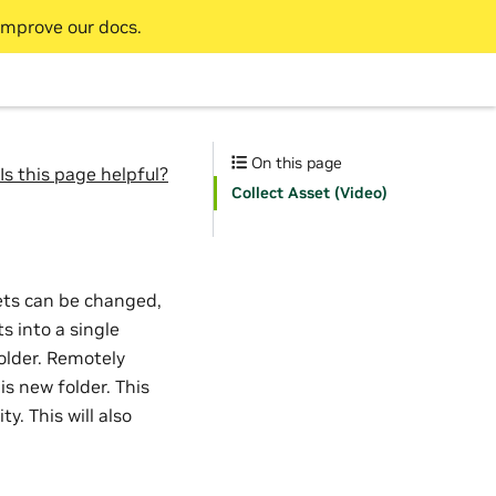
improve our docs.
On this page
Is this page helpful?
Collect Asset (Video)
ets can be changed,
s into a single
folder. Remotely
is new folder. This
y. This will also