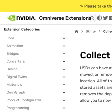
Table of Contents
✎️ Please take t
Extensions
Omniverse Extensions
Extensions Overview
twi
Extension Categories
Utility
Colle
Core
Animation
Collect
Bridges
Converters
USDs can have as
Design
moved, or removed
Digital Twins
location. All of 
Materials
stored assets are
OmniGraph
removes the depen
allow you to now 
Product Configurator
Programming