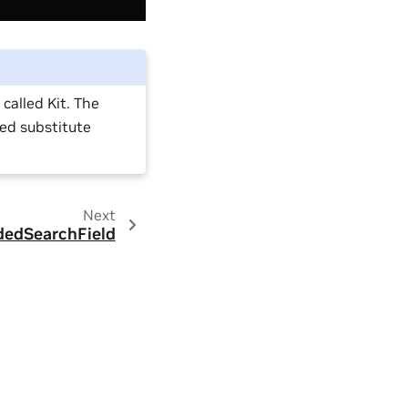
alled Kit. The
sed substitute
Next
dedSearchField