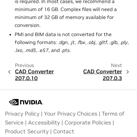
is required. In most cases, we recommend a
minimum of 16 GB. Complex files will need a
minimum of 32 GB of memory available for
conversion.
PMI and BIM data is not converted for the
following formats:
.dgn
,
.jt
,
.fbx
,
.obj
,
.gltf
,
.glb
,
.ply
,
.lxo
,
.md5
,
.e57
, and
.pts
.
Previous
Next
CAD Converter
CAD Converter
207.0.10
207.0.3
Privacy Policy
|
Your Privacy Choices
|
Terms of
Service
|
Accessibility
|
Corporate Policies
|
Product Security
|
Contact