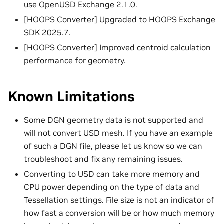
use OpenUSD Exchange 2.1.0.
[HOOPS Converter] Upgraded to HOOPS Exchange
SDK 2025.7.
[HOOPS Converter] Improved centroid calculation
performance for geometry.
Known Limitations
Some DGN geometry data is not supported and
will not convert USD mesh. If you have an example
of such a DGN file, please let us know so we can
troubleshoot and fix any remaining issues.
Converting to USD can take more memory and
CPU power depending on the type of data and
Tessellation settings. File size is not an indicator of
how fast a conversion will be or how much memory