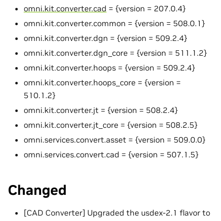
omni.kit.converter.cad
= {version = 207.0.4}
omni.kit.converter.common = {version = 508.0.1}
omni.kit.converter.dgn = {version = 509.2.4}
omni.kit.converter.dgn_core = {version = 511.1.2}
omni.kit.converter.hoops = {version = 509.2.4}
omni.kit.converter.hoops_core = {version =
510.1.2}
omni.kit.converter.jt = {version = 508.2.4}
omni.kit.converter.jt_core = {version = 508.2.5}
omni.services.convert.asset = {version = 509.0.0}
omni.services.convert.cad = {version = 507.1.5}
Changed
[CAD Converter] Upgraded the usdex-2.1 flavor to