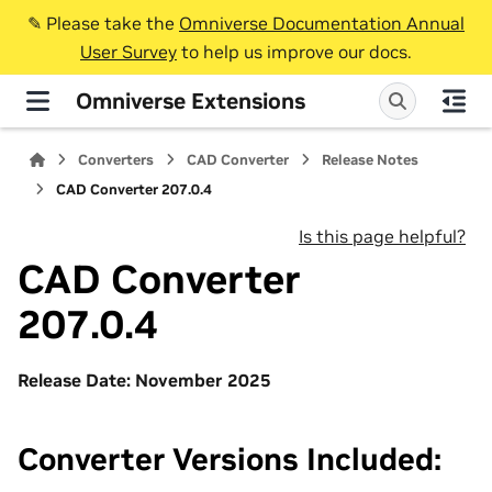
✎️ Please take the
Omniverse Documentation Annual
User Survey
to help us improve our docs.
Omniverse Extensions
Converters
CAD Converter
Release Notes
CAD Converter 207.0.4
Is this page helpful?
CAD Converter
207.0.4
Release Date: November 2025
Converter Versions Included: