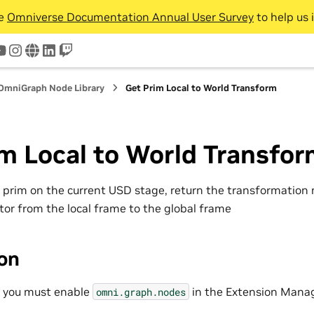
he
Omniverse Documentation Annual User Survey
to help us 
tter
youtube
instagram
www
linkedin
twitch
OmniGraph Node Library
Get Prim Local to World Transform
m Local to World Transfo
a prim on the current USD stage, return the transformation 
tor from the local frame to the global frame
ion
, you must enable
in the Extension Manag
omni.graph.nodes