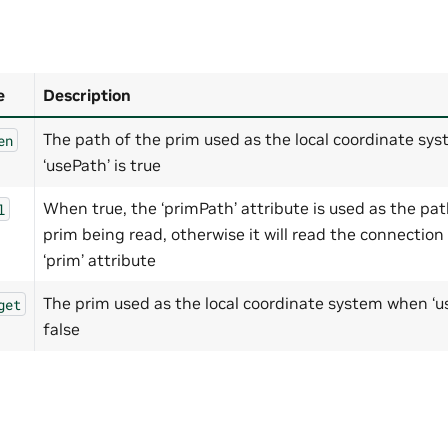
e
Description
The path of the prim used as the local coordinate sy
en
‘usePath’ is true
When true, the ‘primPath’ attribute is used as the pat
l
prim being read, otherwise it will read the connection
‘prim’ attribute
The prim used as the local coordinate system when ‘us
get
false