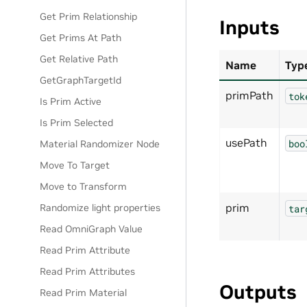
Get Prim Relationship
Inputs
Get Prims At Path
Get Relative Path
Name
Typ
GetGraphTargetId
primPath
tok
Is Prim Active
Is Prim Selected
usePath
boo
Material Randomizer Node
Move To Target
Move to Transform
prim
Randomize light properties
tar
Read OmniGraph Value
Read Prim Attribute
Read Prim Attributes
Outputs
Read Prim Material