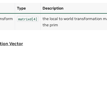
Type
Description
ansform
the local to world transformation ma
matrixd[4]
the prim
tion Vector