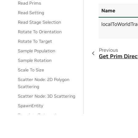
Read Prims
Name
Read Setting
Read Stage Selection
localToWorldTr
Rotate To Orientation
Rotate To Target
Previous
Sample Population
Get Prim Direc
Sample Rotation
Scale To Size
Scatter Node: 2D Polygon
Scattering
Scatter Node: 3D Scattering
SpawnEntity
Translate To Location
Translate To Target
Write Prim Attribute