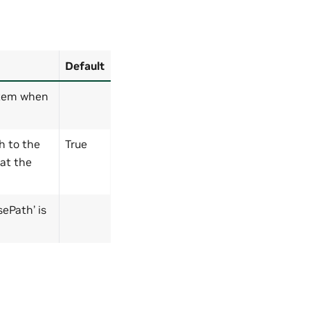
Default
stem when
h to the
True
 at the
ePath’ is