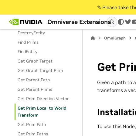
Add Prim Relationship
✎️ Please take t
Append Path
Omniverse Extensions
Constant Prims
twi
DestroyEntity
OmniGraph
Find Prims
FindEntity
Get Graph Target
Get Pri
Get Graph Target Prim
Get Parent Path
Given a path to 
Get Parent Prims
transforms a vec
Get Prim Direction Vector
Get Prim Local to World
Installat
Transform
Get Prim Path
To use this Node
Get Prim Paths