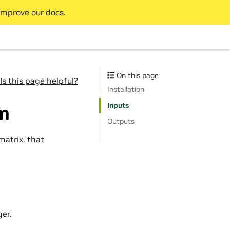
improve our docs.
On this page
Is this page helpful?
Installation
Inputs
rm
Outputs
matrix. that
er.