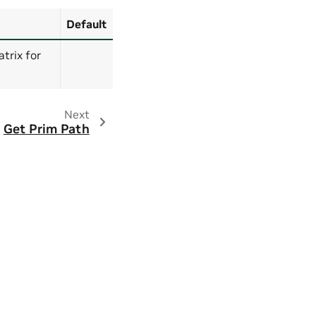
Default
trix for
Next
Get Prim Path