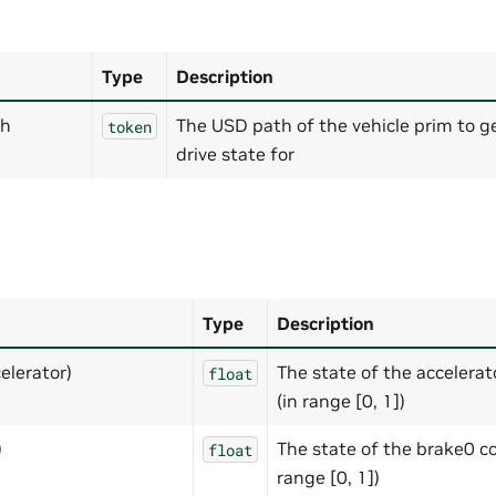
Type
Description
th
The USD path of the vehicle prim to g
token
drive state for
Type
Description
elerator)
The state of the accelerat
float
(in range [0, 1])
)
The state of the brake0 co
float
range [0, 1])