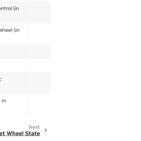
ntrol (in
wheel (in
c
 in
Next
et Wheel State