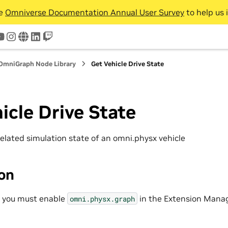
he
Omniverse Documentation Annual User Survey
to help us 
tter
youtube
instagram
www
linkedin
twitch
OmniGraph Node Library
Get Vehicle Drive State
icle Drive State
related simulation state of an omni.physx vehicle
ion
, you must enable
in the Extension Manag
omni.physx.graph