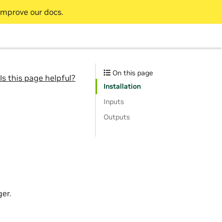
improve our docs.
On this page
Is this page helpful?
Installation
Inputs
Outputs
er.