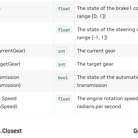
)
The state of the brake1 co
float
range [0, 1])
The state of the steering 
float
range [-1, 1])
urrentGear)
The current gear
int
rgetGear)
The target gear
int
smission
The state of the automati
bool
smission)
transmission
n Speed
The engine rotation speed
float
nSpeed)
radians per second
 Closest
G