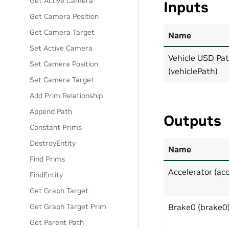
Get Active Camera
Inputs
Get Camera Position
Get Camera Target
Name
Set Active Camera
Vehicle USD Pa
Set Camera Position
(vehiclePath)
Set Camera Target
Add Prim Relationship
Append Path
Outputs
Constant Prims
DestroyEntity
Name
Find Prims
Accelerator (acc
FindEntity
Get Graph Target
Get Graph Target Prim
Brake0 (brake0
Get Parent Path