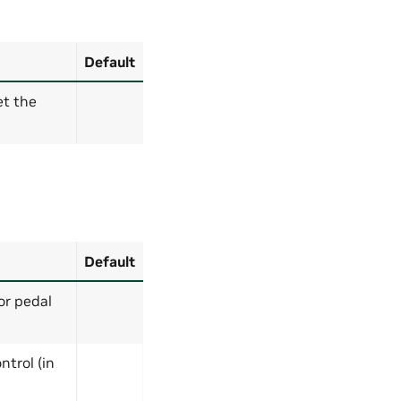
Default
et the
Default
or pedal
ntrol (in