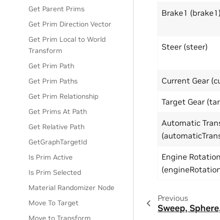
Get Parent Prims
Brake1 (brake1
Get Prim Direction Vector
Get Prim Local to World
Steer (steer)
Transform
Get Prim Path
Current Gear (c
Get Prim Paths
Get Prim Relationship
Target Gear (ta
Get Prims At Path
Automatic Tran
Get Relative Path
(automaticTran
GetGraphTargetId
Engine Rotatio
Is Prim Active
(engineRotatio
Is Prim Selected
Material Randomizer Node
Previous
Move To Target
Sweep, Sphere,
Move to Transform