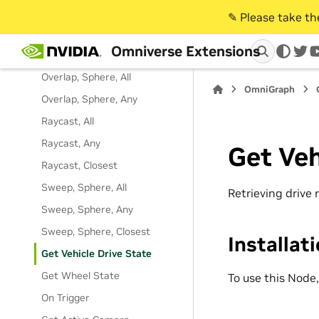
Overlap, Box, Any
✎️ Please take t
Overlap, Prim, All
Omniverse Extensions
Overlap, Prim, Any
twi
Overlap, Sphere, All
OmniGraph
Overlap, Sphere, Any
Raycast, All
Raycast, Any
Get Veh
Raycast, Closest
Sweep, Sphere, All
Retrieving drive 
Sweep, Sphere, Any
Sweep, Sphere, Closest
Installat
Get Vehicle Drive State
Get Wheel State
To use this Node
On Trigger