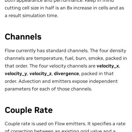
cutting cell size in half is an 8x increase in cells and as
a result simulation time.
Channels
Flow currently has standard channels. The four density
channels are temperature, fuel, burn, smoke, packed in
that order. The four velocity channels are
velocity_x
,
velocity_y
,
velocity_z
,
divergence
, packed in that
order. Advection and emitters expose independent
parameters for each of those channels.
Couple Rate
Couple rate is used on Flow emitters. It specifies a rate
of correction between an existing grid value and a