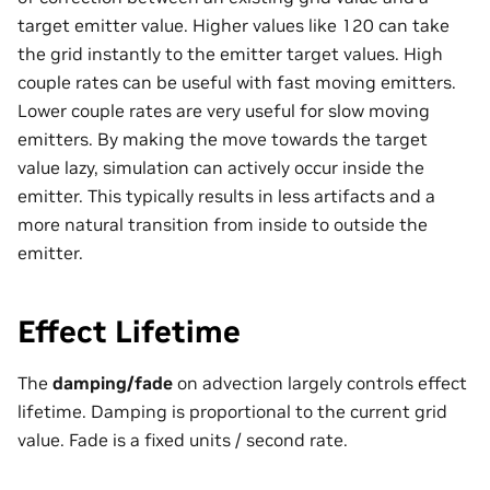
target emitter value. Higher values like 120 can take
the grid instantly to the emitter target values. High
couple rates can be useful with fast moving emitters.
Lower couple rates are very useful for slow moving
emitters. By making the move towards the target
value lazy, simulation can actively occur inside the
emitter. This typically results in less artifacts and a
more natural transition from inside to outside the
emitter.
Effect Lifetime
The
damping/fade
on advection largely controls effect
lifetime. Damping is proportional to the current grid
value. Fade is a fixed units / second rate.