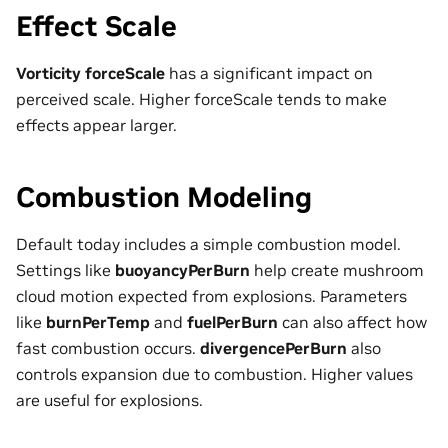
Effect Scale
Vorticity forceScale
has a significant impact on
perceived scale. Higher forceScale tends to make
effects appear larger.
Combustion Modeling
Default today includes a simple combustion model.
Settings like
buoyancyPerBurn
help create mushroom
cloud motion expected from explosions. Parameters
like
burnPerTemp
and
fuelPerBurn
can also affect how
fast combustion occurs.
divergencePerBurn
also
controls expansion due to combustion. Higher values
are useful for explosions.