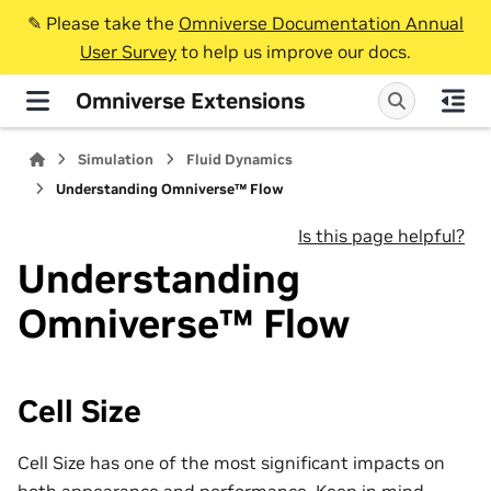
✎️ Please take the
Omniverse Documentation Annual
User Survey
to help us improve our docs.
Omniverse Extensions
Simulation
Fluid Dynamics
Understanding Omniverse™ Flow
Is this page helpful?
Understanding
Omniverse™ Flow
Cell Size
Cell Size has one of the most significant impacts on
both appearance and performance. Keep in mind