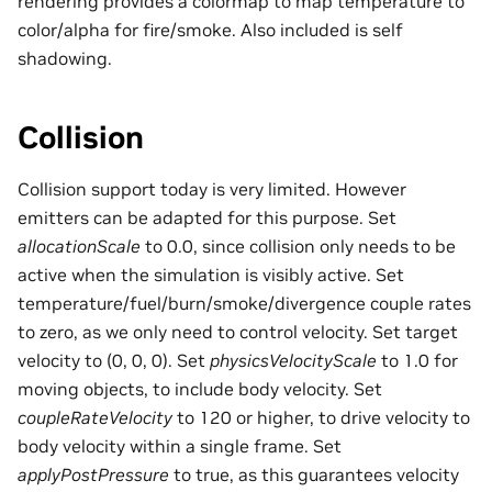
rendering provides a colormap to map temperature to
color/alpha for fire/smoke. Also included is self
shadowing.
Collision
Collision support today is very limited. However
emitters can be adapted for this purpose. Set
allocationScale
to 0.0, since collision only needs to be
active when the simulation is visibly active. Set
temperature/fuel/burn/smoke/divergence couple rates
to zero, as we only need to control velocity. Set target
velocity to (0, 0, 0). Set
physicsVelocityScale
to 1.0 for
moving objects, to include body velocity. Set
coupleRateVelocity
to 120 or higher, to drive velocity to
body velocity within a single frame. Set
applyPostPressure
to true, as this guarantees velocity