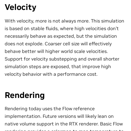
Velocity
With velocity, more is not always more. This simulation
is based on stable fluids, where high velocities don’t
necessarily behave as expected, but the simulation
does not explode. Coarser cell size will effectively
behave better will higher world scale velocities.
Support for velocity substepping and overall shorter
simulation steps are exposed, that improve high
velocity behavior with a performance cost.
Rendering
Rendering today uses the Flow reference
implementation. Future versions will likely lean on
native volume support in the RTX renderer. Basic Flow