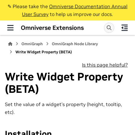
✎️ Please take the
Omniverse Documentation Annual
User Survey
to help us improve our docs.
Omniverse Extensions
OmniGraph
OmniGraph Node Library
Write Widget Property (BETA)
Is this page helpful?
Write Widget Property
(BETA)
Set the value of a widget’s property (height, tooltip,
etc).
Installation