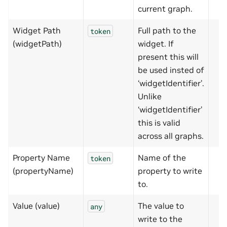
current graph.
Widget Path
Full path to the
token
(widgetPath)
widget. If
present this will
be used insted of
‘widgetIdentifier’.
Unlike
‘widgetIdentifier’
this is valid
across all graphs.
Property Name
Name of the
token
(propertyName)
property to write
to.
Value (value)
The value to
any
write to the