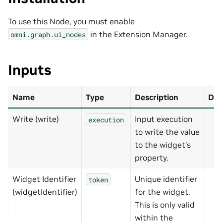
To use this Node, you must enable
in the Extension Manager.
omni.graph.ui_nodes
Inputs
Name
Type
Description
Def
Write (write)
Input execution
execution
to write the value
to the widget’s
property.
Widget Identifier
Unique identifier
token
(widgetIdentifier)
for the widget.
This is only valid
within the