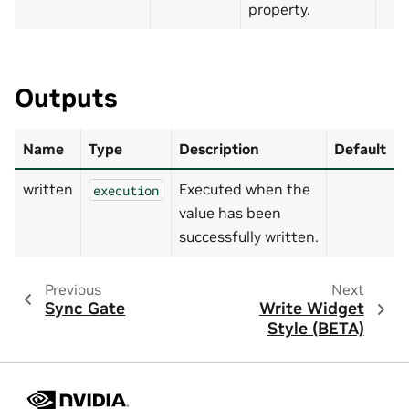
property.
Outputs
Name
Type
Description
Default
written
Executed when the
execution
value has been
successfully written.
Previous
Next
Sync Gate
Write Widget
Style (BETA)