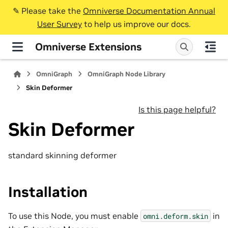
✎️ Please take the
Omniverse Documentation Annual
User Survey
to help us improve our docs.
Omniverse Extensions
OmniGraph
OmniGraph Node Library
Skin Deformer
Is this page helpful?
Skin Deformer
standard skinning deformer
Installation
To use this Node, you must enable
in
omni.deform.skin