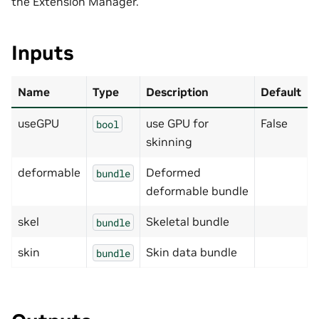
the Extension Manager.
Inputs
Name
Type
Description
Default
useGPU
use GPU for
False
bool
skinning
deformable
Deformed
bundle
deformable bundle
skel
Skeletal bundle
bundle
skin
Skin data bundle
bundle