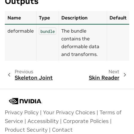
Outputs
Name
Type
Description
Default
deformable
The bundle
bundle
contains the
deformable data
and transforms.
Previous
Next
Skeleton Joint
Skin Reader
Privacy Policy
|
Your Privacy Choices
|
Terms of
Service
|
Accessibility
|
Corporate Policies
|
Product Security
|
Contact