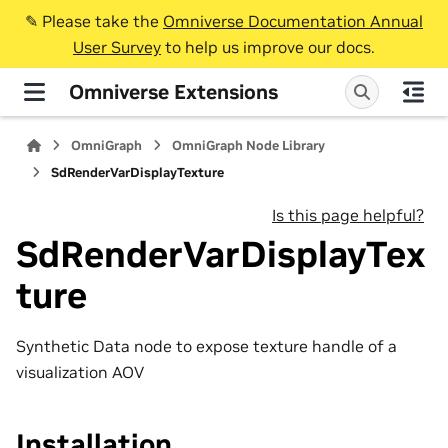
✎️ Please take the
Omniverse Documentation Annual
User Survey
to help us improve our docs.
Omniverse Extensions
OmniGraph
OmniGraph Node Library
SdRenderVarDisplayTexture
Is this page helpful?
SdRenderVarDisplayTex
ture
Synthetic Data node to expose texture handle of a
visualization AOV
Installation