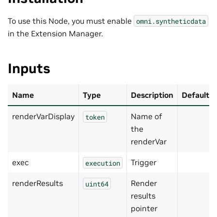
To use this Node, you must enable
omni.syntheticdata
in the Extension Manager.
Inputs
Name
Type
Description
Default
renderVarDisplay
Name of
token
the
renderVar
exec
Trigger
execution
renderResults
Render
uint64
results
pointer