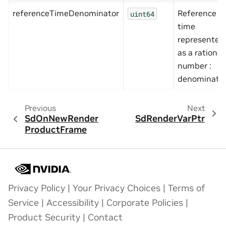
referenceTimeDenominator
Reference
uint64
time
represented
as a rational
number :
denominato
Previous
Next
SdOnNewRender
SdRenderVarPtr
ProductFrame
Privacy Policy
|
Your Privacy Choices
|
Terms of
Service
|
Accessibility
|
Corporate Policies
|
Product Security
|
Contact