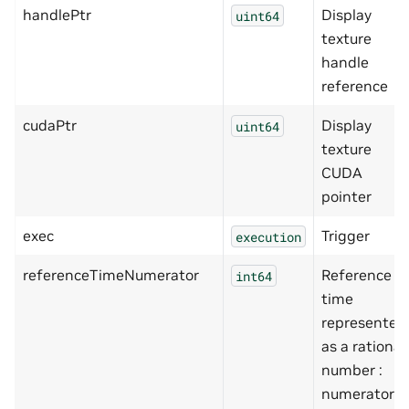
handlePtr
Display
uint64
texture
handle
reference
cudaPtr
Display
uint64
texture
CUDA
pointer
exec
Trigger
execution
referenceTimeNumerator
Reference
int64
time
represented
as a rational
number :
numerator