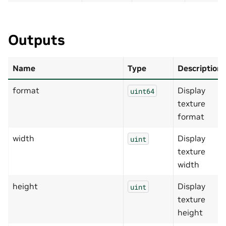
Outputs
Name
Type
Description
format
Display
uint64
texture
format
width
Display
uint
texture
width
height
Display
uint
texture
height