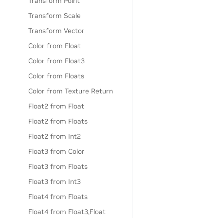
Transform Point
Transform Scale
Transform Vector
Color from Float
Color from Float3
Color from Floats
Color from Texture Return
Float2 from Float
Float2 from Floats
Float2 from Int2
Float3 from Color
Float3 from Floats
Float3 from Int3
Float4 from Floats
Float4 from Float3,Float