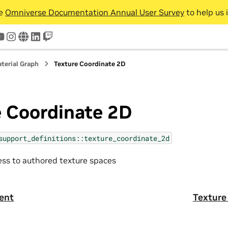
he
Omniverse Documentation Annual User Survey
to help us 
tter
youtube
instagram
www
linkedin
twitch
terial Graph
Texture Coordinate 2D
e Coordinate 2D
support_definitions::texture_coordinate_2d
ss to authored texture spaces
ent
Texture