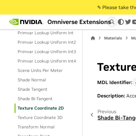
Primvar Lookup Uniform
Float3
✎️ Please take t
Primvar Lookup Uniform
Omniverse Extensions
Float4
twi
Primvar Lookup Uniform Int
Materials
Ma
Primvar Lookup Uniform Int2
Primvar Lookup Uniform Int3
Primvar Lookup Uniform Int4
Textur
Scene Units Per Meter
Shade Normal
MDL Identifier:
Shade Tangent
Description:
Acce
Shade Bi-Tangent
Texture Coordinate 2D
Previous
Shade Bi-Tang
Texture Coordinate 3D
Transform Normal