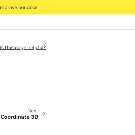
improve our docs.
Is this page helpful?
Next
 Coordinate 3D