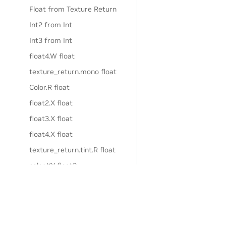
Float from Texture Return
Int2 from Int
Int3 from Int
float4.W float
texture_return.mono float
Color.R float
float2.X float
float3.X float
float4.X float
texture_return.tint.R float
color.XY float2
float2.XY float2
float3.XY float2
float4.XY float2