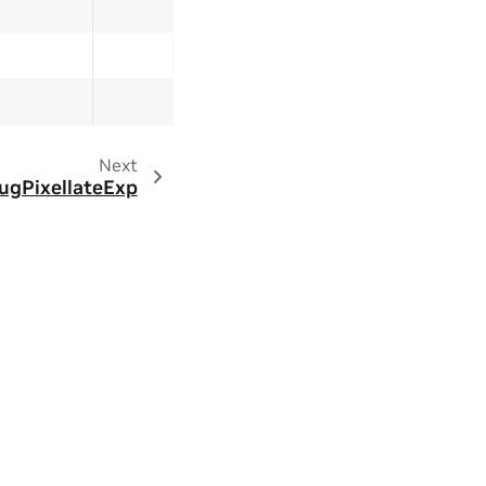
Next
ugPixellateExp