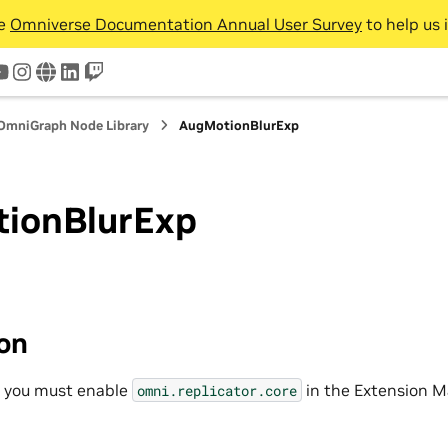
he
Omniverse Documentation Annual User Survey
to help us 
tter
youtube
instagram
www
linkedin
twitch
OmniGraph Node Library
AugMotionBlurExp
ionBlurExp
ion
, you must enable
in the Extension M
omni.replicator.core