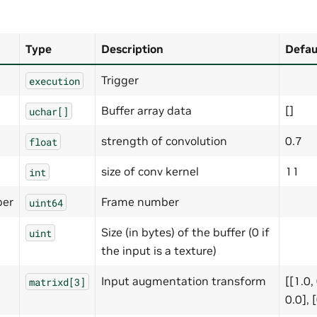
Type
Description
Defau
Trigger
execution
Buffer array data
[]
uchar[]
strength of convolution
0.7
float
size of conv kernel
11
int
er
Frame number
uint64
Size (in bytes) of the buffer (0 if
uint
the input is a texture)
Input augmentation transform
[[1.0, 
matrixd[3]
0.0], 