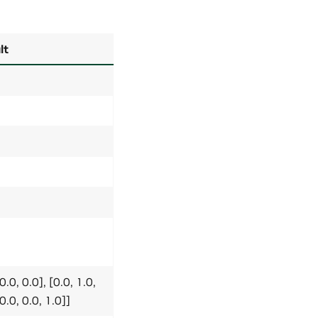
lt
0.0, 0.0], [0.0, 1.0,
[0.0, 0.0, 1.0]]