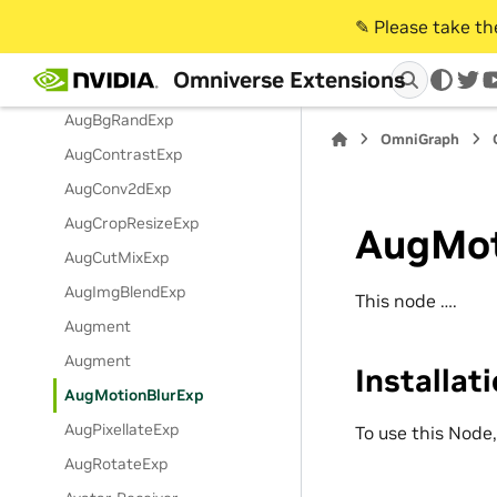
Audio2Gesture Instance
✎️ Please take t
Audio2Gesture Streaming
Omniverse Extensions
Instance
twi
AugBgRandExp
OmniGraph
AugContrastExp
AugConv2dExp
AugCropResizeExp
AugMot
AugCutMixExp
AugImgBlendExp
This node ….
Augment
Augment
Installat
AugMotionBlurExp
AugPixellateExp
To use this Node
AugRotateExp