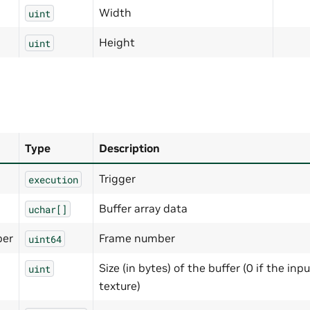
Width
uint
Height
uint
Type
Description
Trigger
execution
Buffer array data
uchar[]
er
Frame number
uint64
Size (in bytes) of the buffer (0 if the inpu
uint
texture)