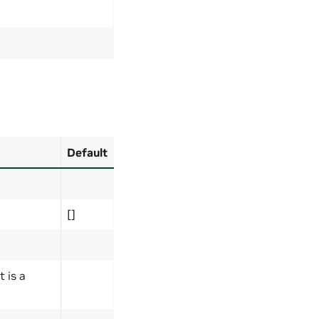
Default
[]
t is a