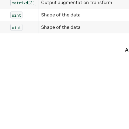
Output augmentation transform
matrixd[3]
Shape of the data
uint
Shape of the data
uint
A