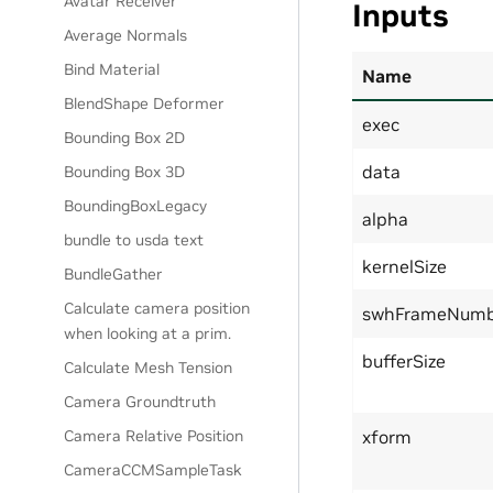
Avatar Receiver
Inputs
Average Normals
Bind Material
Name
BlendShape Deformer
exec
Bounding Box 2D
data
Bounding Box 3D
BoundingBoxLegacy
alpha
bundle to usda text
kernelSize
BundleGather
Calculate camera position
swhFrameNumb
when looking at a prim.
bufferSize
Calculate Mesh Tension
Camera Groundtruth
Camera Relative Position
xform
CameraCCMSampleTask