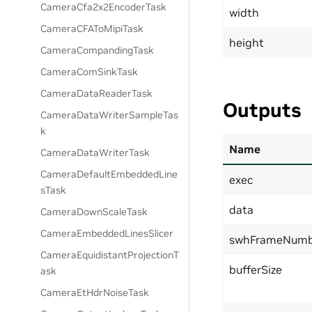
CameraCfa2x2EncoderTask
width
CameraCFAToMipiTask
height
CameraCompandingTask
CameraComSinkTask
CameraDataReaderTask
Outputs
CameraDataWriterSampleTas
k
Name
CameraDataWriterTask
CameraDefaultEmbeddedLine
exec
sTask
data
CameraDownScaleTask
CameraEmbeddedLinesSlicer
swhFrameNumb
CameraEquidistantProjectionT
bufferSize
ask
CameraEtHdrNoiseTask