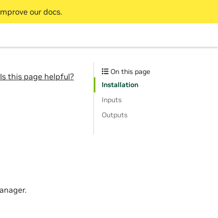
improve our docs.
On this page
Is this page helpful?
Installation
Inputs
Outputs
anager.