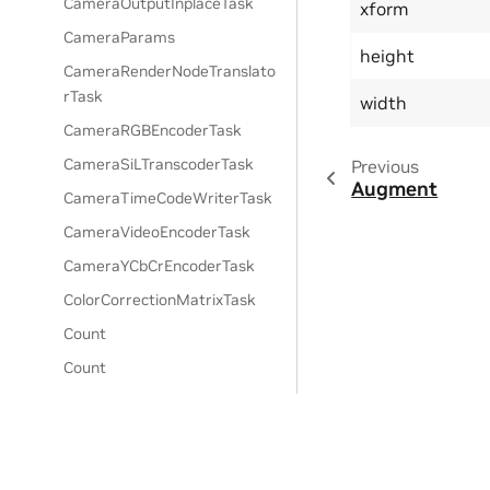
CameraOutputInplaceTask
xform
CameraParams
height
CameraRenderNodeTranslato
rTask
width
CameraRGBEncoderTask
CameraSiLTranscoderTask
Previous
Augment
CameraTimeCodeWriterTask
CameraVideoEncoderTask
CameraYCbCrEncoderTask
ColorCorrectionMatrixTask
Count
Count
Debug Draw Lines
Debug Draw Points
DecoderRTSensorBatch