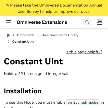
✎️ Please take the
Omniverse Documentation Annual
User Survey
to help us improve our docs.
Omniverse Extensions
OmniGraph
OmniGraph Node Library
Constant UInt
Is this page helpful?
Constant UInt
Holds a 32 bit unsigned integer value
Installation
To use this Node, you must enable
in
omni.graph.nodes