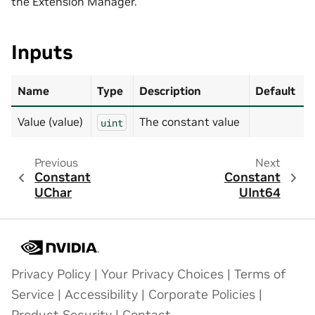
the Extension Manager.
Inputs
Name
Type
Description
Default
Value (value)
The constant value
uint
Previous
Next
Constant
Constant
UChar
UInt64
Privacy Policy
|
Your Privacy Choices
|
Terms of
Service
|
Accessibility
|
Corporate Policies
|