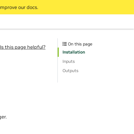
improve our docs.
On this page
Is this page helpful?
Installation
Inputs
Outputs
er.