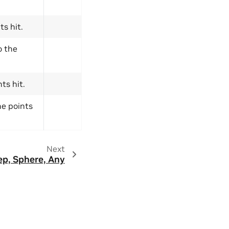
ts hit.
o the
ts hit.
he points
Next
p, Sphere, Any