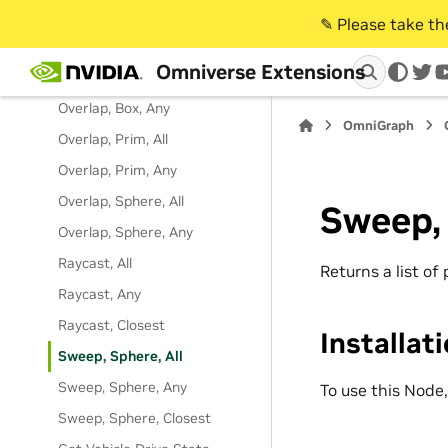
Faces
✎️ Please take t
Generate Geometry Contacts
Omniverse Extensions
Overlap, Box, All
twi
Overlap, Box, Any
OmniGraph
Overlap, Prim, All
Overlap, Prim, Any
Overlap, Sphere, All
Sweep, 
Overlap, Sphere, Any
Raycast, All
Returns a list of
Raycast, Any
Raycast, Closest
Installat
Sweep, Sphere, All
Sweep, Sphere, Any
To use this Node
Sweep, Sphere, Closest