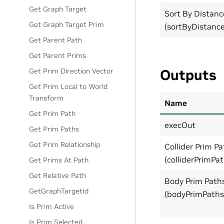
Get Graph Target
Sort By Distanc
Get Graph Target Prim
(sortByDistance
Get Parent Path
Get Parent Prims
Get Prim Direction Vector
Outputs
Get Prim Local to World
Transform
Name
Get Prim Path
execOut
Get Prim Paths
Get Prim Relationship
Collider Prim P
(colliderPrimPat
Get Prims At Path
Get Relative Path
Body Prim Path
GetGraphTargetId
(bodyPrimPaths
Is Prim Active
Is Prim Selected