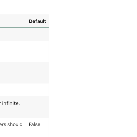
Default
infinite.
ers should
False