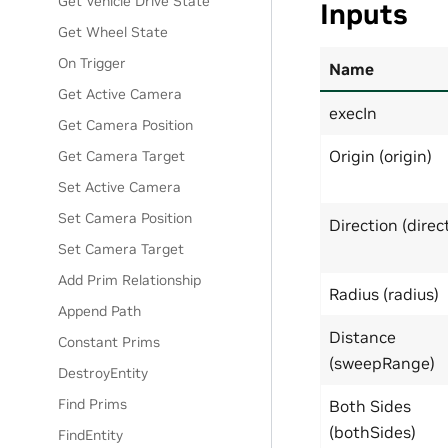
Get Vehicle Drive State
Inputs
Get Wheel State
On Trigger
Name
Get Active Camera
execIn
Get Camera Position
Origin (origin)
Get Camera Target
Set Active Camera
Set Camera Position
Direction (direc
Set Camera Target
Add Prim Relationship
Radius (radius)
Append Path
Distance
Constant Prims
(sweepRange)
DestroyEntity
Find Prims
Both Sides
(bothSides)
FindEntity