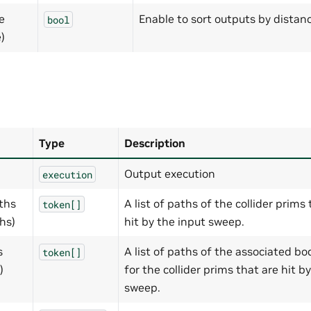
e
Enable to sort outputs by distanc
bool
)
Type
Description
Output execution
execution
aths
A list of paths of the collider prims
token[]
hs)
hit by the input sweep.
s
A list of paths of the associated b
token[]
)
for the collider prims that are hit b
sweep.