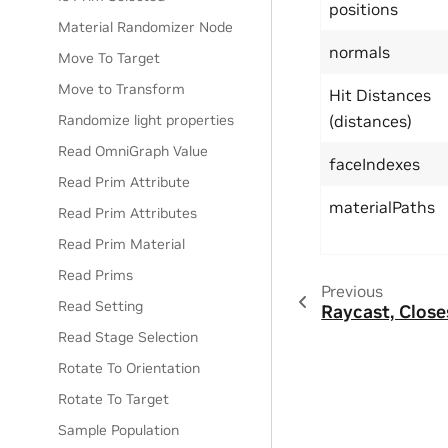
positions
Material Randomizer Node
normals
Move To Target
Move to Transform
Hit Distances
Randomize light properties
(distances)
Read OmniGraph Value
faceIndexes
Read Prim Attribute
materialPaths
Read Prim Attributes
Read Prim Material
Read Prims
Previous
Read Setting
Raycast, Close
Read Stage Selection
Rotate To Orientation
Rotate To Target
Sample Population