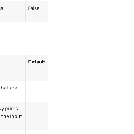
e.
False
Default
 that are
ody prims
y the input