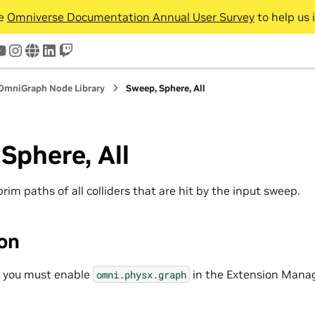
he
Omniverse Documentation Annual User Survey
to help us 
tter
youtube
instagram
www
linkedin
twitch
OmniGraph Node Library
Sweep, Sphere, All
Sphere, All
 prim paths of all colliders that are hit by the input sweep.
ion
, you must enable
in the Extension Manag
omni.physx.graph