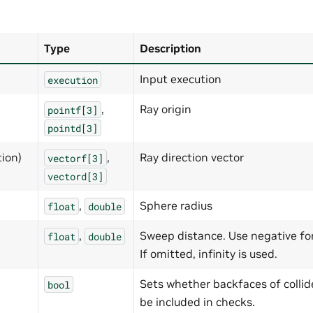
Type
Description
Input execution
execution
,
Ray origin
pointf[3]
pointd[3]
tion)
,
Ray direction vector
vectorf[3]
vectord[3]
,
Sphere radius
float
double
,
Sweep distance. Use negative for 
float
double
If omitted, infinity is used.
Sets whether backfaces of collid
bool
be included in checks.