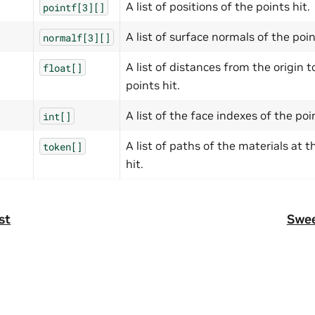
A list of positions of the points hit.
pointf[3][]
A list of surface normals of the poin
normalf[3][]
A list of distances from the origin t
float[]
points hit.
A list of the face indexes of the poin
int[]
A list of paths of the materials at t
token[]
hit.
st
Swee