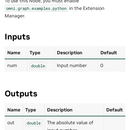
To use this Node, you must enable
in the Extension
omni.graph.examples.python
Manager.
Inputs
Name
Type
Description
Default
num
Input number
0
double
Outputs
Name
Type
Description
Default
out
The absolute value of
double