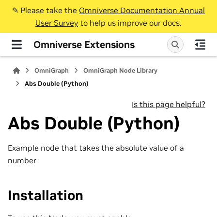
✎️ Please take the
Omniverse Documentation Annual
User Survey
to help us improve our docs.
Omniverse Extensions
OmniGraph
OmniGraph Node Library
Abs Double (Python)
Is this page helpful?
Abs Double (Python)
Example node that takes the absolute value of a
number
Installation