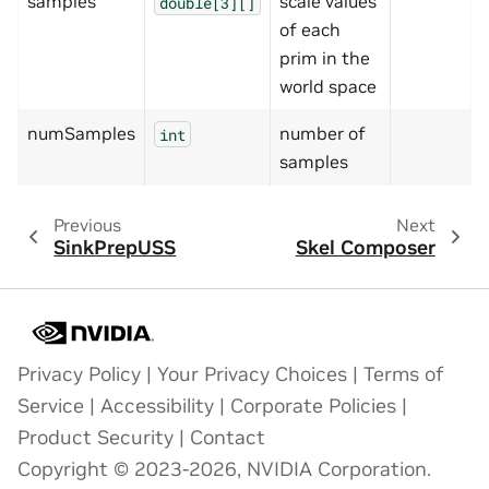
samples
scale values
double[3][]
of each
prim in the
world space
numSamples
number of
int
samples
Previous
Next
SinkPrepUSS
Skel Composer
Privacy Policy
|
Your Privacy Choices
|
Terms of
Service
|
Accessibility
|
Corporate Policies
|
Product Security
|
Contact
Copyright © 2023-2026, NVIDIA Corporation.