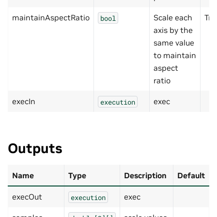
maintainAspectRatio
Scale each
Tru
bool
axis by the
same value
to maintain
aspect
ratio
execIn
exec
execution
Outputs
Name
Type
Description
Default
execOut
exec
execution