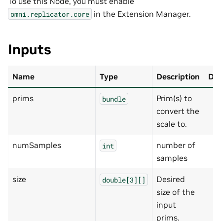
To use this Node, you must enable
in the Extension Manager.
omni.replicator.core
Inputs
Name
Type
Description
Def
prims
Prim(s) to
bundle
convert the
scale to.
numSamples
number of
int
samples
size
Desired
double[3][]
size of the
input
prims.