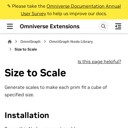
✎️ Please take the
Omniverse Documentation Annual
User Survey
to help us improve our docs.
Omniverse Extensions
OmniGraph
OmniGraph Node Library
Size to Scale
Is this page helpful?
Size to Scale
Generate scales to make each prim fit a cube of
specified size.
Installation