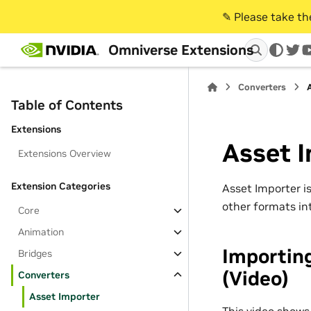
✎️ Please take t
Omniverse Extensions
twi
Converters
Table of Contents
Extensions
Asset 
Extensions Overview
Extension Categories
Asset Importer is
other formats in
Core
Animation
Importin
Bridges
(Video)
Converters
Asset Importer
This video shows