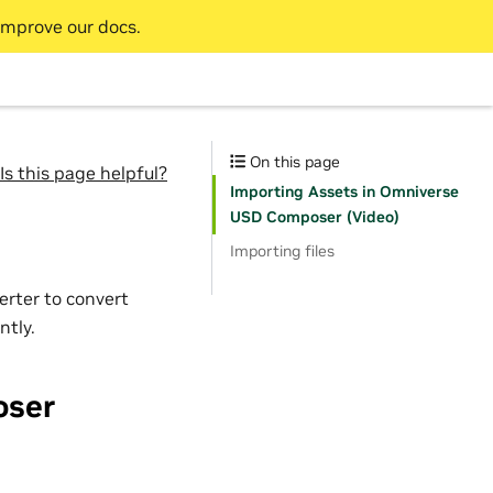
improve our docs.
On this page
Is this page helpful?
Importing Assets in Omniverse
USD Composer (Video)
Importing files
erter to convert
ntly.
oser