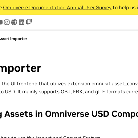
he
Omniverse Documentation Annual User Survey
to help us 
tter
youtube
instagram
www
linkedin
twitch
Asset Importer
Importer
 the UI frontend that utilizes extension omni.kit.asset_conv
to USD. It mainly supports OBJ, FBX, and glTF formats curre
g Assets in Omniverse USD Comp
 how to use the Import and Convert Feature.