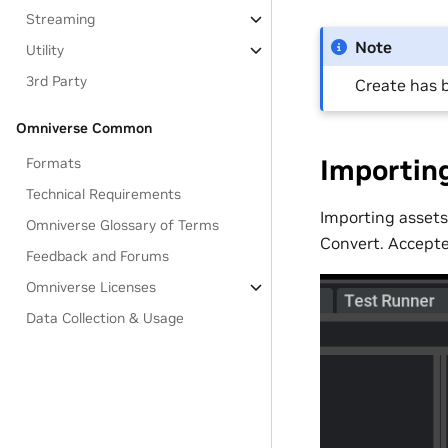
Streaming
Note
Utility
3rd Party
Create has 
Omniverse Common
Importing
Formats
Technical Requirements
Importing assets
Omniverse Glossary of Terms
Convert. Accepte
Feedback and Forums
Omniverse Licenses
Data Collection & Usage