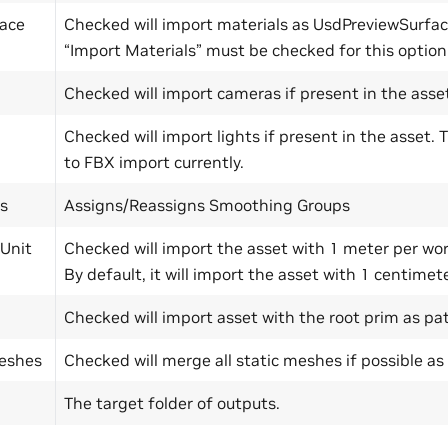
ace
Checked will import materials as UsdPreviewSurfa
“Import Materials” must be checked for this option
Checked will import cameras if present in the asse
Checked will import lights if present in the asset. T
to FBX import currently.
s
Assigns/Reassigns Smoothing Groups
 Unit
Checked will import the asset with 1 meter per wor
By default, it will import the asset with 1 centimete
Checked will import asset with the root prim as pat
eshes
Checked will merge all static meshes if possible as 
The target folder of outputs.