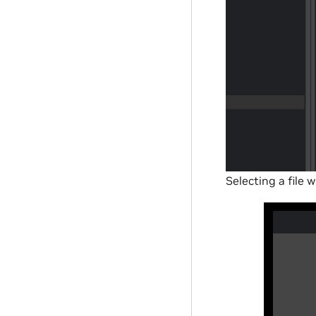
Selecting a file 