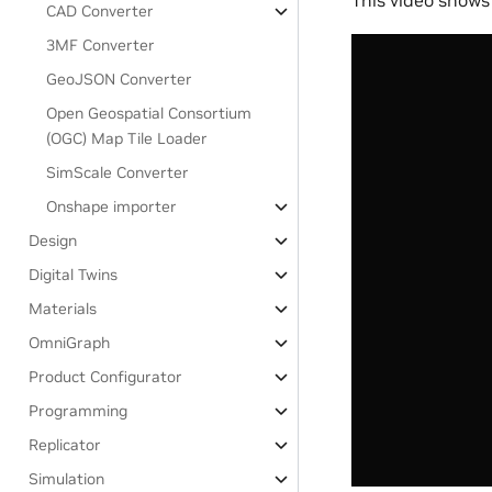
CAD Converter
3MF Converter
GeoJSON Converter
Open Geospatial Consortium
(OGC) Map Tile Loader
SimScale Converter
Onshape importer
Design
Digital Twins
Materials
OmniGraph
Product Configurator
Programming
Replicator
Simulation