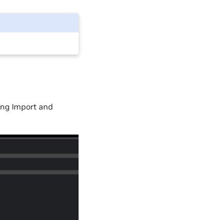
ting Import and