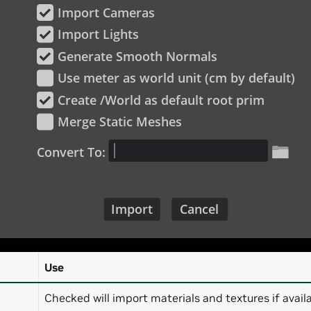
Use
Checked will import materials and textures if availa