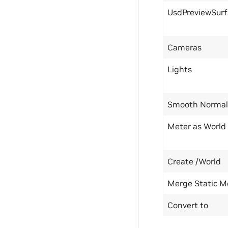
UsdPreviewSurf
Cameras
Lights
Smooth Normal
Meter as World
Create /World
Merge Static M
Convert to