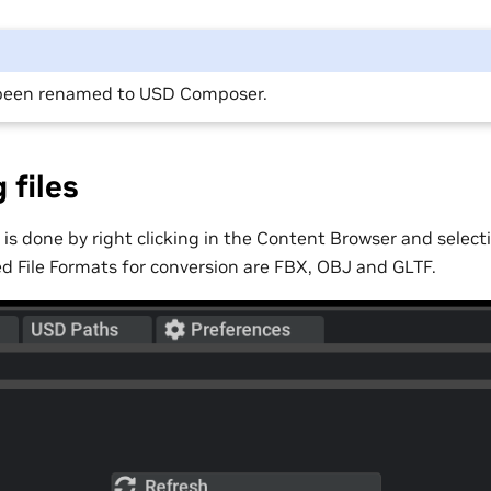
been renamed to USD Composer.
 files
 is done by right clicking in the Content Browser and selec
d File Formats for conversion are FBX, OBJ and GLTF.