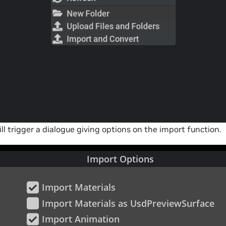
will trigger a dialogue giving options on the import function.