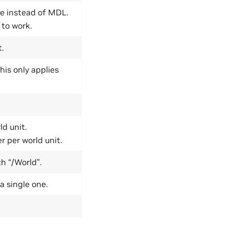
ce instead of MDL.
 to work.
t.
his only applies
ld unit.
r per world unit.
h “/World”.
a single one.