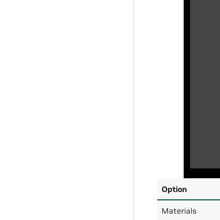
Option
Materials