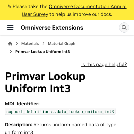
✎️ Please take the
Omniverse Documentation Annual
User Survey
to help us improve our docs.
Omniverse Extensions
Materials
Material Graph
Primvar Lookup Uniform Int3
Is this page helpful?
Primvar Lookup
Uniform Int3
MDL Identifier:
support_definitions::data_lookup_uniform_int3
Description:
Returns uniform named data of type
uniform int3