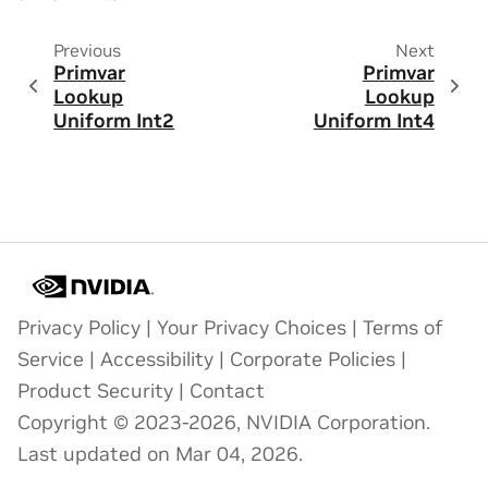
Previous
Next
Primvar
Primvar
Lookup
Lookup
Uniform Int2
Uniform Int4
Privacy Policy
|
Your Privacy Choices
|
Terms of
Service
|
Accessibility
|
Corporate Policies
|
Product Security
|
Contact
Copyright © 2023-2026, NVIDIA Corporation.
Last updated on Mar 04, 2026.