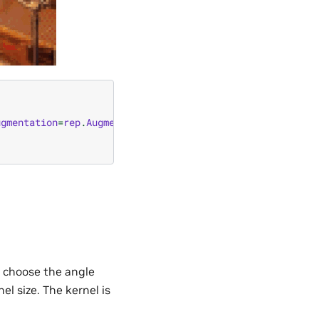
ugmentation
=
rep
.
Augmentation
.
from_node
(
"omni.replicator.
an choose the angle
l size. The kernel is