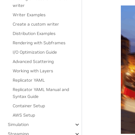
writer
Writer Examples
Create a custom writer
Distribution Examples
Rendering with Subframes
I/O Optimization Guide
Advanced Scattering
Working with Layers
Replicator YAML
Replicator YAML Manual and
Syntax Guide
Container Setup
AWS Setup
Simulation
Streaming