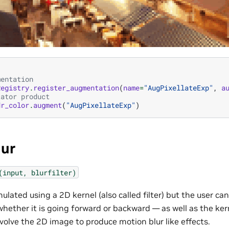
mentation
Registry
.
register_augmentation
(
name
=
"AugPixellateExp"
,
a
tator product
dr_color
.
augment
(
"AugPixellateExp"
)
lur
(input,
blurfilter)
mulated using a 2D kernel (also called filter) but the user c
hether it is going forward or backward — as well as the kerne
volve the 2D image to produce motion blur like effects.