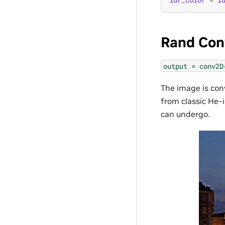
Rand Con
output
=
conv2D
The image is con
from classic He-i
can undergo.