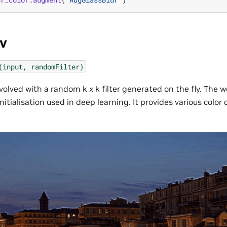
v
(input,
randomFilter)
volved with a random k x k filter generated on the fly. The 
nitialisation used in deep learning. It provides various colo