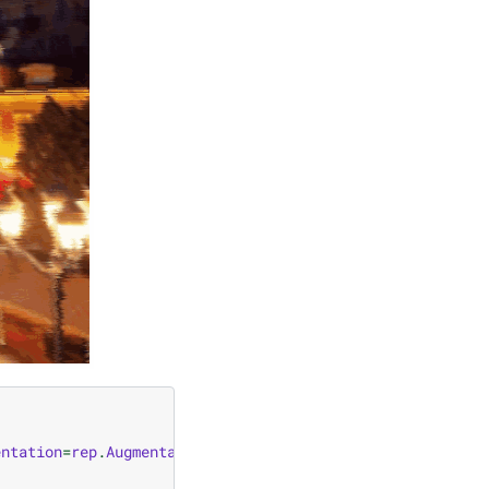
entation
=
rep
.
Augmentation
.
from_function
(
rep
.
aug_glass_bl