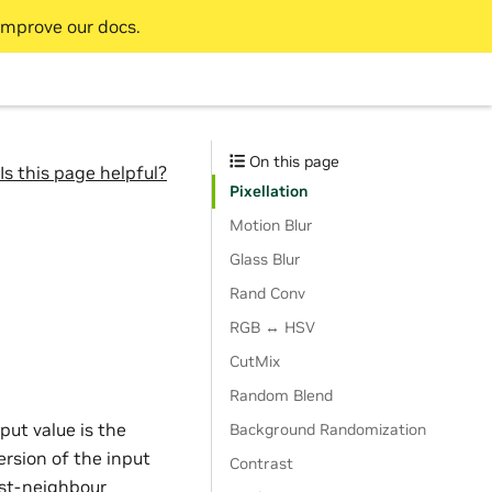
improve our docs.
On this page
Is this page helpful?
Pixellation
Motion Blur
Glass Blur
Rand Conv
RGB ↔ HSV
CutMix
Random Blend
put value is the
Background Randomization
ersion of the input
Contrast
est-neighbour