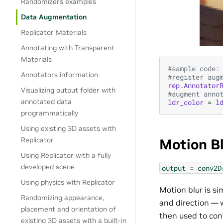
Randomizers examples
Data Augmentation
Replicator Materials
Annotating with Transparent
Materials
#sample code:
Annotators information
#register aug
rep
.
Annotator
Visualizing output folder with
#augment anno
annotated data
ldr_color
=
l
programmatically
Using existing 3D assets with
Replicator
Motion B
Using Replicator with a fully
developed scene
output
=
conv2D
Using physics with Replicator
Motion blur is si
Randomizing appearance,
and direction — w
placement and orientation of
then used to con
existing 3D assets with a built-in