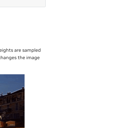
weights are sampled
r changes the image