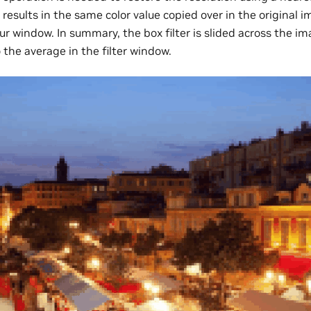
results in the same color value copied over in the original i
r window. In summary, the box filter is slided across the im
the average in the filter window.