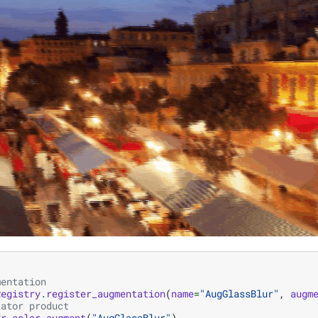
mentation
Registry
.
register_augmentation
(
name
=
"AugGlassBlur"
,
augm
tator product
dr_color
.
augment
(
"AugGlassBlur"
)