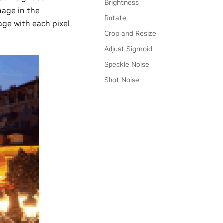
Brightness
mage in the
Rotate
age with each pixel
Crop and Resize
Adjust Sigmoid
Speckle Noise
Shot Noise