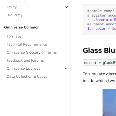
Utility
#sample code:
3rd Party
#register aug
rep
.
Annotator
#augment anno
Omniverse Common
ldr_color
=
l
Formats
Technical Requirements
Glass Blu
Omniverse Glossary of Terms
Feedback and Forums
output
=
glassB
Omniverse Licenses
To simulate glas
Data Collection & Usage
inside which two 