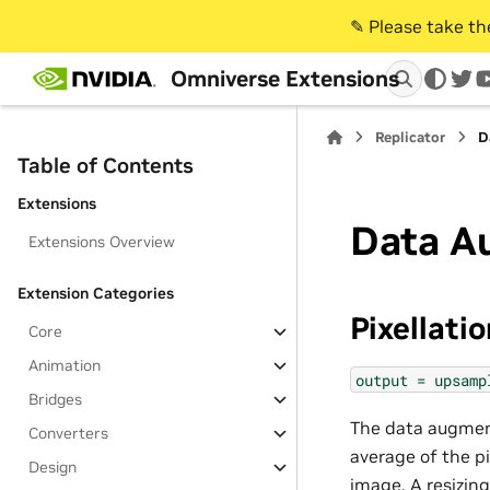
✎️ Please take t
Omniverse Extensions
twi
Replicator
D
Table of Contents
Extensions
Data A
Extensions Overview
Extension Categories
Pixellati
Core
Animation
output
=
upsamp
Bridges
The data augmenta
Converters
average of the pi
Design
image. A resizin