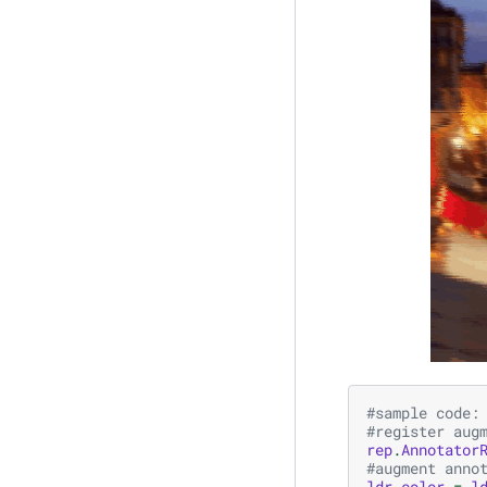
#sample code:
#register aug
rep
.
Annotator
#augment anno
ldr_color
=
l