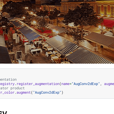
mentation
Registry
.
register_augmentation
(
name
=
"AugConv2dExp"
,
augm
tator product
dr_color
.
augment
(
"AugConv2dExp"
)
SV