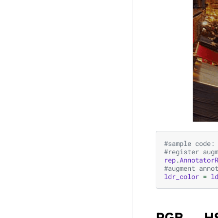
#sample code:
#register aug
rep
.
Annotator
#augment anno
ldr_color
=
l
RGB ↔ H