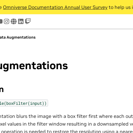
he
Omniverse Documentation Annual User Survey
to help us 
tter
youtube
instagram
www
linkedin
twitch
ata Augmentations
ugmentations
on
le(boxFilter(input))
tion blurs the image with a box filter first where each out
xel values in the filter window resulting in a downsampled v
g operation is needed to restore the resolution using a near