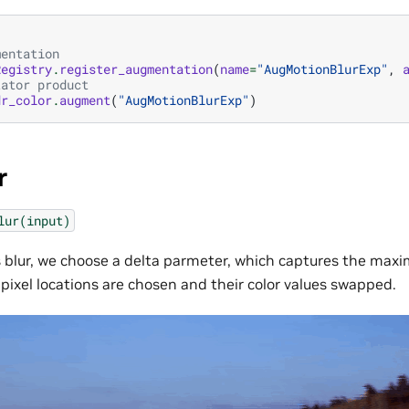
mentation
Registry
.
register_augmentation
(
name
=
"AugMotionBlurExp"
,
tator product
dr_color
.
augment
(
"AugMotionBlurExp"
)
r
lur(input)
s blur, we choose a delta parmeter, which captures the ma
pixel locations are chosen and their color values swapped.