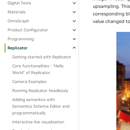
Digital Twins
upsampling. This 
Materials
corresponding blu
OmniGraph
value changed to 
Product Configurator
Programming
Replicator
Getting started with Replicator
Core functionalities - "Hello
World" of Replicator
Camera Examples
Running Replicator headlessly
Adding semantics with
Semantics Schema Editor and
programmatically
Interactive live visualization