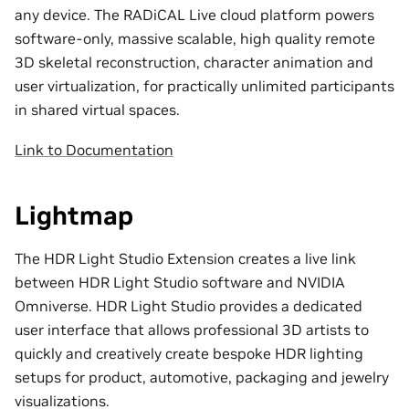
any device. The RADiCAL Live cloud platform powers
software-only, massive scalable, high quality remote
3D skeletal reconstruction, character animation and
user virtualization, for practically unlimited participants
in shared virtual spaces.
Link to Documentation
Lightmap
The HDR Light Studio Extension creates a live link
between HDR Light Studio software and NVIDIA
Omniverse. HDR Light Studio provides a dedicated
user interface that allows professional 3D artists to
quickly and creatively create bespoke HDR lighting
setups for product, automotive, packaging and jewelry
visualizations.