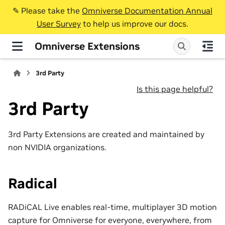
✎️ Please take the
Omniverse Documentation Annual
User Survey
to help us improve our docs.
Omniverse Extensions
3rd Party
Is this page helpful?
3rd Party
3rd Party Extensions are created and maintained by
non NVIDIA organizations.
Radical
RADiCAL Live enables real-time, multiplayer 3D motion
capture for Omniverse for everyone, everywhere, from