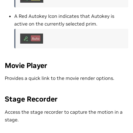
A Red Autokey Icon indicates that Autokey is
active on the currently selected prim.
Movie Player
Provides a quick link to the movie render options.
Stage Recorder
Access the stage recorder to capture the motion in a
stage.