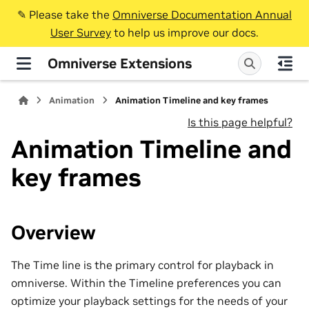
✎️ Please take the
Omniverse Documentation Annual
User Survey
to help us improve our docs.
Omniverse Extensions
Animation
Animation Timeline and key frames
Is this page helpful?
Animation Timeline and
key frames
Overview
The Time line is the primary control for playback in
omniverse. Within the Timeline preferences you can
optimize your playback settings for the needs of your