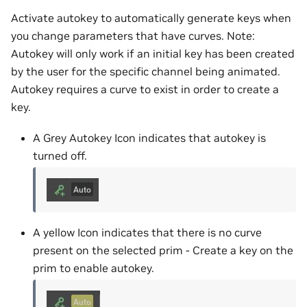
Activate autokey to automatically generate keys when
you change parameters that have curves. Note:
Autokey will only work if an initial key has been created
by the user for the specific channel being animated.
Autokey requires a curve to exist in order to create a
key.
A Grey Autokey Icon indicates that autokey is
turned off.
A yellow Icon indicates that there is no curve
present on the selected prim - Create a key on the
prim to enable autokey.