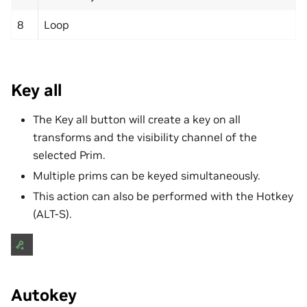
8
Loop
Key all
The Key all button will create a key on all
transforms and the visibility channel of the
selected Prim.
Multiple prims can be keyed simultaneously.
This action can also be performed with the Hotkey
(ALT-S).
Autokey