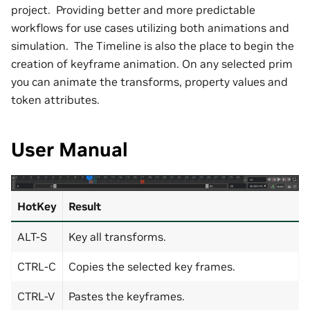
project. Providing better and more predictable
workflows for use cases utilizing both animations and
simulation. The Timeline is also the place to begin the
creation of keyframe animation. On any selected prim
you can animate the transforms, property values and
token attributes.
User Manual
HotKey
Result
ALT-S
Key all transforms.
CTRL-C
Copies the selected key frames.
CTRL-V
Pastes the keyframes.