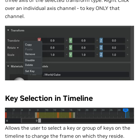
over an individual axis channel - to key ONLY that
channel.
Key Selection in Timeline
Allows the user to select a key or group of keys on the
timeline to change the frame on which they reside.