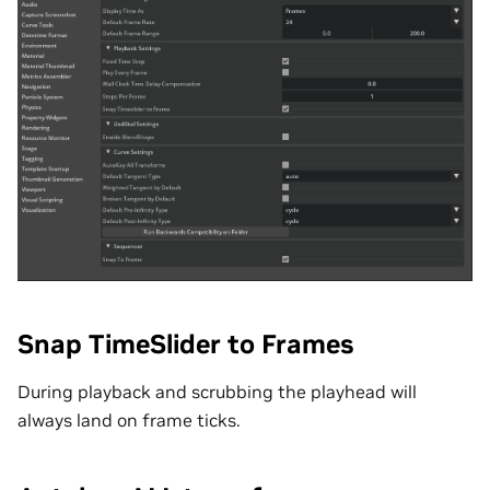
Snap TimeSlider to Frames
During playback and scrubbing the playhead will
always land on frame ticks.