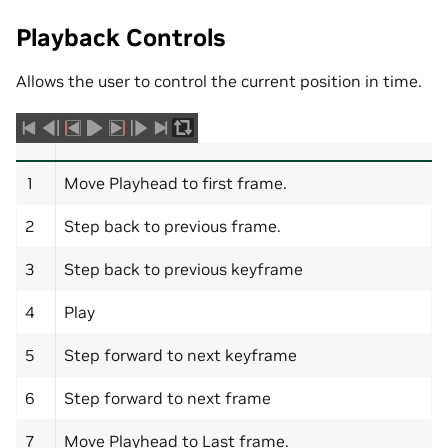
Playback Controls
Allows the user to control the current position in time.
1
Move Playhead to first frame.
2
Step back to previous frame.
3
Step back to previous keyframe
4
Play
5
Step forward to next keyframe
6
Step forward to next frame
7
Move Playhead to Last frame.