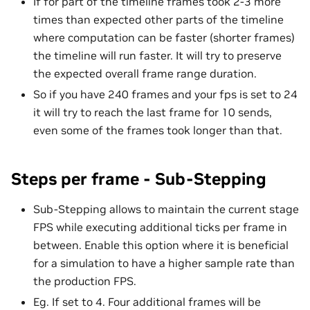
If for part of the timeline frames took 2-3 more
times than expected other parts of the timeline
where computation can be faster (shorter frames)
the timeline will run faster. It will try to preserve
the expected overall frame range duration.
So if you have 240 frames and your fps is set to 24
it will try to reach the last frame for 10 sends,
even some of the frames took longer than that.
Steps per frame - Sub-Stepping
Sub-Stepping allows to maintain the current stage
FPS while executing additional ticks per frame in
between. Enable this option where it is beneficial
for a simulation to have a higher sample rate than
the production FPS.
Eg. If set to 4. Four additional frames will be