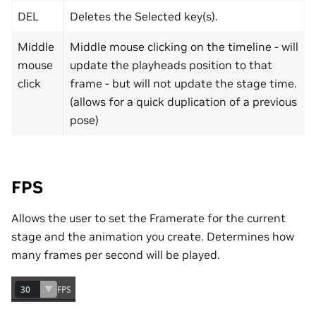
DEL
Deletes the Selected key(s).
Middle
Middle mouse clicking on the timeline - will
mouse
update the playheads position to that
click
frame - but will not update the stage time.
(allows for a quick duplication of a previous
pose)
FPS
Allows the user to set the Framerate for the current
stage and the animation you create. Determines how
many frames per second will be played.