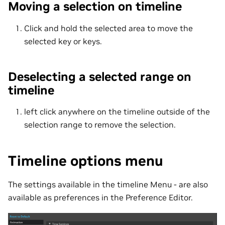
Moving a selection on timeline
Click and hold the selected area to move the
selected key or keys.
Deselecting a selected range on
timeline
left click anywhere on the timeline outside of the
selection range to remove the selection.
Timeline options menu
The settings available in the timeline Menu - are also
available as preferences in the Preference Editor.