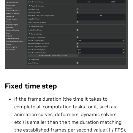
Fixed time step
If the frame duration (the time it takes to
complete all computation tasks for it, such as
animation curves, deformers, dynamic solvers,
etc.) is smaller than the time duration matching
the established frames per second value (1 / FPS),