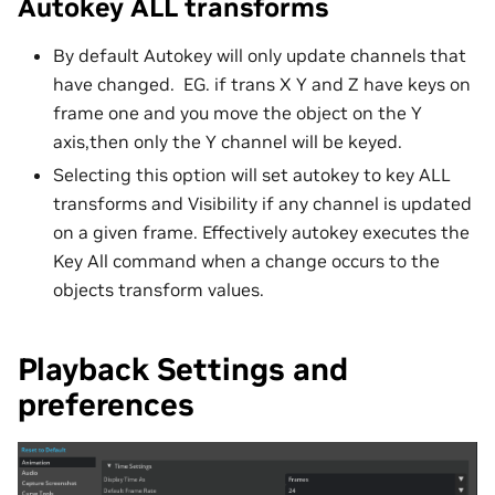
Autokey ALL transforms
By default Autokey will only update channels that
have changed. EG. if trans X Y and Z have keys on
frame one and you move the object on the Y
axis,then only the Y channel will be keyed.
Selecting this option will set autokey to key ALL
transforms and Visibility if any channel is updated
on a given frame. Effectively autokey executes the
Key All command when a change occurs to the
objects transform values.
Playback Settings and
preferences