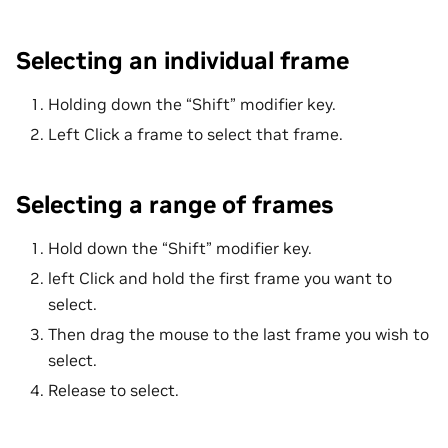
Selecting an individual frame
Holding down the “Shift” modifier key.
Left Click a frame to select that frame.
Selecting a range of frames
Hold down the “Shift” modifier key.
left Click and hold the first frame you want to
select.
Then drag the mouse to the last frame you wish to
select.
Release to select.