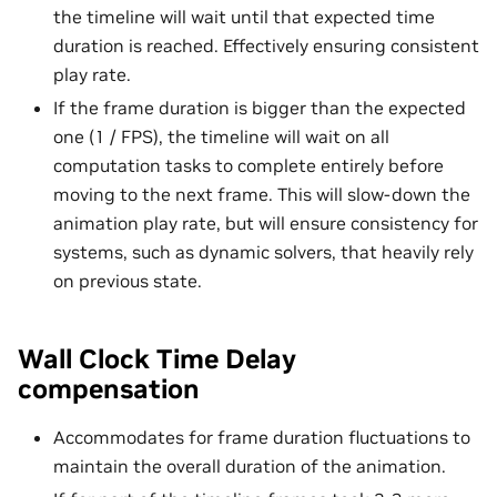
the timeline will wait until that expected time
duration is reached. Effectively ensuring consistent
play rate.
If the frame duration is bigger than the expected
one (1 / FPS), the timeline will wait on all
computation tasks to complete entirely before
moving to the next frame. This will slow-down the
animation play rate, but will ensure consistency for
systems, such as dynamic solvers, that heavily rely
on previous state.
Wall Clock Time Delay
compensation
Accommodates for frame duration fluctuations to
maintain the overall duration of the animation.