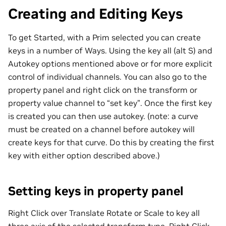
Creating and Editing Keys
To get Started, with a Prim selected you can create
keys in a number of Ways. Using the key all (alt S) and
Autokey options mentioned above or for more explicit
control of individual channels. You can also go to the
property panel and right click on the transform or
property value channel to “set key”. Once the first key
is created you can then use autokey. (note: a curve
must be created on a channel before autokey will
create keys for that curve. Do this by creating the first
key with either option described above.)
Setting keys in property panel
Right Click over Translate Rotate or Scale to key all
three axis of the selected transform type. Right Click