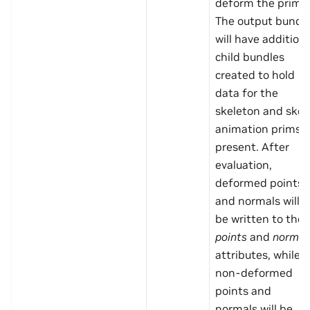
deform the prim.
The output bundl
will have additiona
child bundles
created to hold
data for the
skeleton and skel
animation prims i
present. After
evaluation,
deformed points
and normals will
be written to the
points
and
normal
attributes, while
non-deformed
points and
normals will be