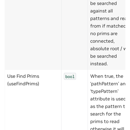
be searched
against all
patterns and read
from if matched. I
no prims are
connected,
absolute root / wil
be searched
instead.
Use Find Prims
When true, the
bool
(useFindPrims)
‘pathPattern’ and
‘typePattern’
attribute is used
as the pattern to
search for the
prims to read
otherwise it will