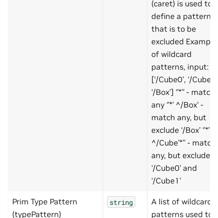
(caret) is used to
define a pattern
that is to be
excluded Example
of wildcard
patterns, input:
[‘/Cube0’, ‘/Cube1’
‘/Box’] ‘’*’’ - match
any ‘’*’ ^/Box’ -
match any, but
exclude ‘/Box’ ‘’*’
^/Cube’*’’ - match
any, but exclude
‘/Cube0’ and
‘/Cube1’
Prim Type Pattern
A list of wildcard
string
(typePattern)
patterns used to