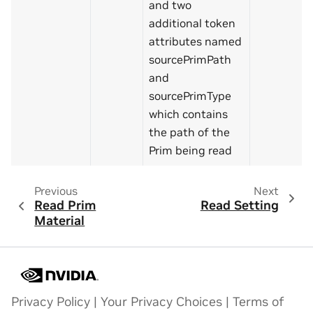
and two
additional token
attributes named
sourcePrimPath
and
sourcePrimType
which contains
the path of the
Prim being read
Previous
Next
Read Prim
Read Setting
Material
Privacy Policy
|
Your Privacy Choices
|
Terms of