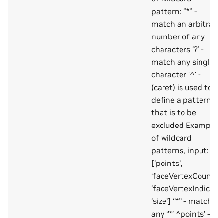
pattern: ‘’*’’ -
match an arbitrar
number of any
characters ‘?’ -
match any single
character ‘^’ -
(caret) is used to
define a pattern
that is to be
excluded Example
of wildcard
patterns, input:
[‘points’,
‘faceVertexCount’,
‘faceVertexIndices’
‘size’] ‘’*’’ - match
any ‘’*’ ^points’ -