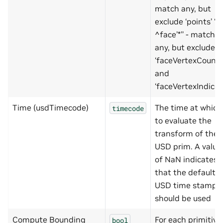
match any, but
exclude ‘points’ ‘’*’
^face’*’’ - match
any, but exclude
‘faceVertexCount’
and
‘faceVertexIndices
Time (usdTimecode)
The time at which
timecode
to evaluate the
transform of the
USD prim. A value
of NaN indicates
that the default
USD time stamp
should be used
Compute Bounding
For each primitive
bool