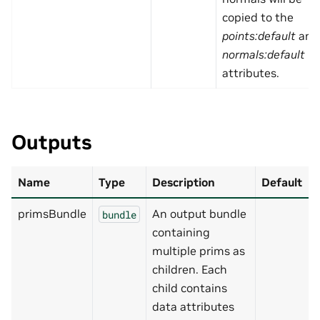
copied to the
points:default
and
normals:default
attributes.
Outputs
Name
Type
Description
Default
primsBundle
An output bundle
bundle
containing
multiple prims as
children. Each
child contains
data attributes