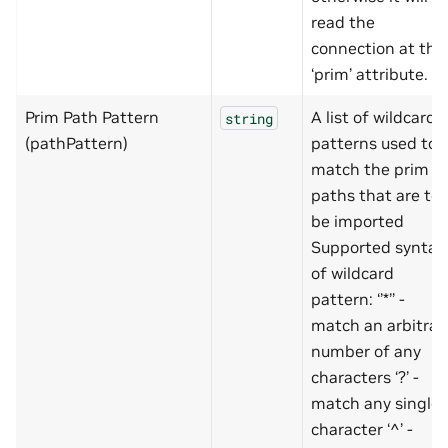
read the
connection at the
‘prim’ attribute.
Prim Path Pattern
A list of wildcard
string
(pathPattern)
patterns used to
match the prim
paths that are to
be imported
Supported syntax
of wildcard
pattern: ‘’*’’ -
match an arbitrar
number of any
characters ‘?’ -
match any single
character ‘^’ -