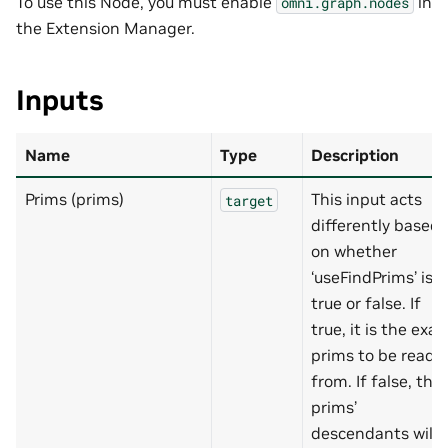
To use this Node, you must enable
in
omni.graph.nodes
the Extension Manager.
Inputs
Name
Type
Description
Prims (prims)
This input acts
target
differently based
on whether
‘useFindPrims’ is
true or false. If
true, it is the exac
prims to be read
from. If false, the
prims’
descendants will