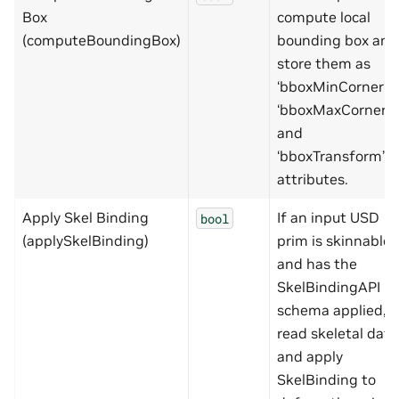
Box
compute local
(computeBoundingBox)
bounding box and
store them as
‘bboxMinCorner’,
‘bboxMaxCorner’
and
‘bboxTransform’
attributes.
Apply Skel Binding
If an input USD
bool
(applySkelBinding)
prim is skinnable
and has the
SkelBindingAPI
schema applied,
read skeletal data
and apply
SkelBinding to