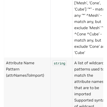
[‘Mesh’, ‘Cone’,
‘Cube’] ‘’*’’ - match
any ‘’*’ ^Mesh’ -
match any, but
exclude ‘Mesh’ ‘’*’
^Cone ^Cube’ -
match any, but
exclude ‘Cone’ an
‘Cube’
Attribute Name
A list of wildcard
string
Pattern
patterns used to
(attrNamesToImport)
match the
attribute names
that are to be
imported
Supported syntax
of wildcard