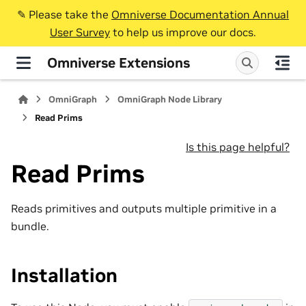
✎️ Please take the
Omniverse Documentation Annual
User Survey
to help us improve our docs.
Omniverse Extensions
OmniGraph
OmniGraph Node Library
Read Prims
Is this page helpful?
Read Prims
Reads primitives and outputs multiple primitive in a
bundle.
Installation