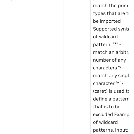
match the prim
types that are to
be imported
Supported syntax
of wildcard
pattern: ‘’*’’ -
match an arbitrar
number of any
characters ‘?’ -
match any single
character ‘^’ -
(caret) is used to
define a pattern
that is to be
excluded Example
of wildcard
patterns, input: