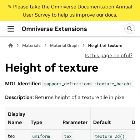
✎️ Please take the
Omniverse Documentation Annual
User Survey
to help us improve our docs.
Omniverse Extensions
Materials
Material Graph
Height of texture
Is this page helpful?
Height of texture
MDL Identifier:
support_definitions::texture_height
Description:
Returns height of a texture tile in pixel
Display
Name
Type
Parameter
Default
Des
tex
uniform
tex
texture_2d()