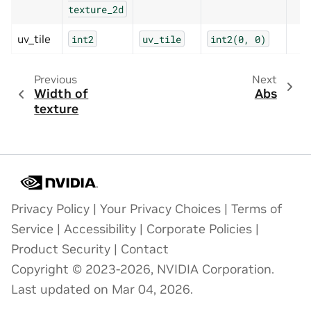
texture_2d
uv_tile
int2
uv_tile
int2(0,
0)
Previous
Next
Width of
Abs
texture
Privacy Policy
|
Your Privacy Choices
|
Terms of
Service
|
Accessibility
|
Corporate Policies
|
Product Security
|
Contact
Copyright © 2023-2026, NVIDIA Corporation.
Last updated on Mar 04, 2026.