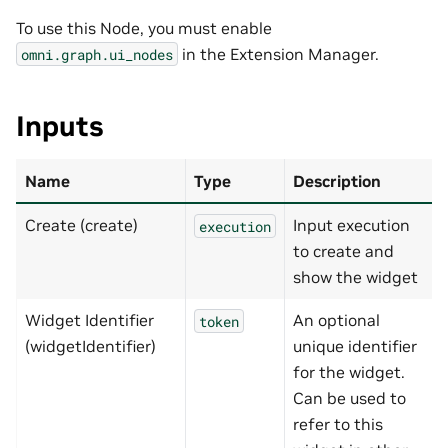
To use this Node, you must enable
in the Extension Manager.
omni.graph.ui_nodes
Inputs
Name
Type
Description
Create (create)
Input execution
execution
to create and
show the widget
Widget Identifier
An optional
token
(widgetIdentifier)
unique identifier
for the widget.
Can be used to
refer to this