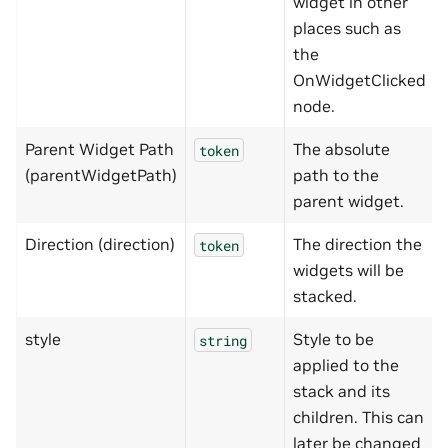
widget in other
places such as
the
OnWidgetClicked
node.
Parent Widget Path
The absolute
token
(parentWidgetPath)
path to the
parent widget.
Direction (direction)
The direction the
token
widgets will be
stacked.
style
Style to be
string
applied to the
stack and its
children. This can
later be changed