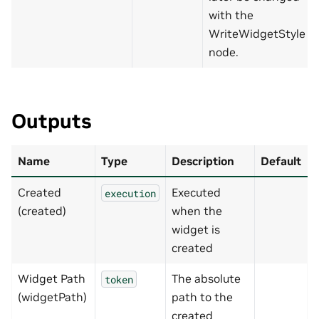
with the
WriteWidgetStyle
node.
Outputs
Name
Type
Description
Default
Created
Executed
execution
(created)
when the
widget is
created
Widget Path
The absolute
token
(widgetPath)
path to the
created