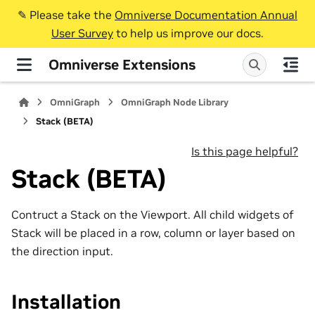
✎️ Please take the
Omniverse Documentation Annual
User Survey
to help us improve our docs.
Omniverse Extensions
OmniGraph
OmniGraph Node Library
Stack (BETA)
Is this page helpful?
Stack (BETA)
Contruct a Stack on the Viewport. All child widgets of
Stack will be placed in a row, column or layer based on
the direction input.
Installation