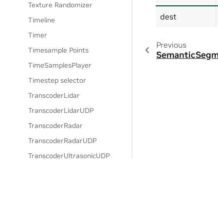
Texture Randomizer
dest
Timeline
Timer
Previous
Timesample Points
SemanticSegm
TimeSamplesPlayer
Timestep selector
TranscoderLidar
TranscoderLidarUDP
TranscoderRadar
TranscoderRadarUDP
TranscoderUltrasonicUDP
TranscoderUltrasonicUDP
transform bundle
Trigger Gate
Uniform Distribution