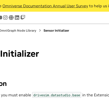
he
Omniverse Documentation Annual User Survey
to help us 
tter
youtube
instagram
www
linkedin
twitch
OmniGraph Node Library
Sensor Initializer
Initializer
ion
, you must enable
in the Extensi
drivesim.datastudio.base