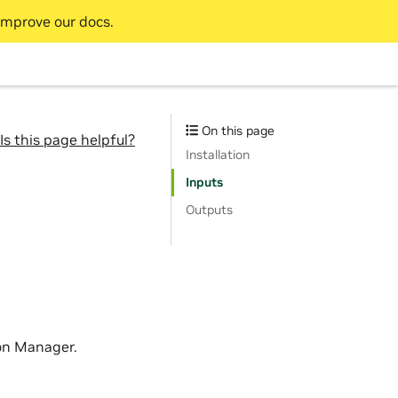
improve our docs.
On this page
Is this page helpful?
Installation
Inputs
Outputs
on Manager.