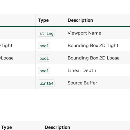
Type
Description
Viewport Name
string
Tight
Bounding Box 2D Tight
bool
DLoose
Bounding Box 2D Loose
bool
Linear Depth
bool
Source Buffer
uint64
Type
Description