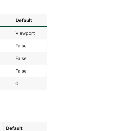
Default
Viewport
False
False
False
0
Default