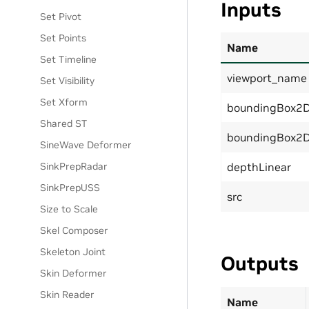
Inputs
Set Pivot
Set Points
Name
Set Timeline
viewport_name
Set Visibility
Set Xform
boundingBox2D
Shared ST
boundingBox2
SineWave Deformer
SinkPrepRadar
depthLinear
SinkPrepUSS
src
Size to Scale
Skel Composer
Skeleton Joint
Outputs
Skin Deformer
Skin Reader
Name