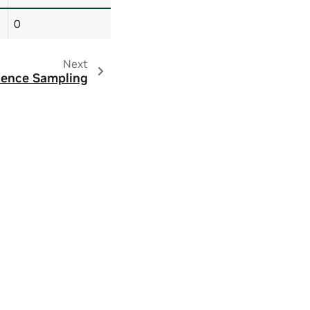
0
Next
ence Sampling