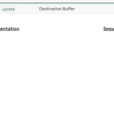
Destination Buffer
uint64
entation
Sequ