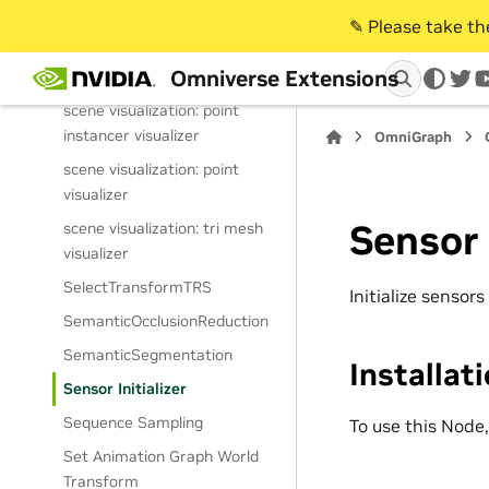
scatter points modifier
✎️ Please take t
scene visualization: curve
Omniverse Extensions
visualizer
twi
scene visualization: point
instancer visualizer
OmniGraph
scene visualization: point
visualizer
Sensor 
scene visualization: tri mesh
visualizer
SelectTransformTRS
Initialize sensors
SemanticOcclusionReduction
SemanticSegmentation
Installat
Sensor Initializer
Sequence Sampling
To use this Node
Set Animation Graph World
Transform