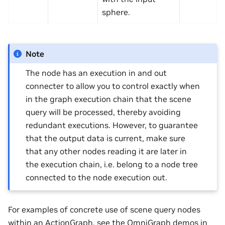
sphere.
Note
The node has an execution in and out
connecter to allow you to control exactly when
in the graph execution chain that the scene
query will be processed, thereby avoiding
redundant executions. However, to guarantee
that the output data is current, make sure
that any other nodes reading it are later in
the execution chain, i.e. belong to a node tree
connected to the node execution out.
For examples of concrete use of scene query nodes
within an ActionGraph, see the OmniGraph demos in