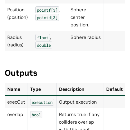
Position
,
Sphere
pointf[3]
(position)
center
pointd[3]
position.
Radius
,
Sphere radius
float
(radius)
double
Outputs
Name
Type
Description
Default
execOut
Output execution
execution
overlap
Returns true if any
bool
colliders overlap
with the input