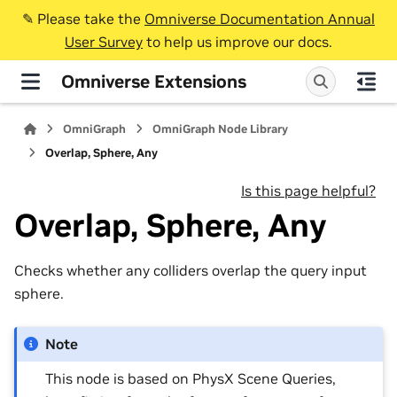
✎️ Please take the
Omniverse Documentation Annual
User Survey
to help us improve our docs.
Omniverse Extensions
OmniGraph
OmniGraph Node Library
Overlap, Sphere, Any
Is this page helpful?
Overlap, Sphere, Any
Checks whether any colliders overlap the query input
sphere.
Note
This node is based on PhysX Scene Queries,