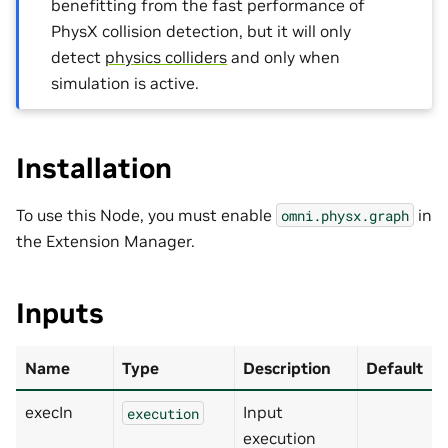
benefitting from the fast performance of
PhysX collision detection, but it will only
detect
physics colliders
and only when
simulation is active.
Installation
To use this Node, you must enable
in
omni.physx.graph
the Extension Manager.
Inputs
Name
Type
Description
Default
execIn
Input
execution
execution