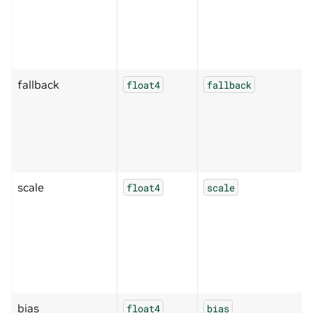
fallback
float4
fallback
scale
float4
scale
bias
float4
bias