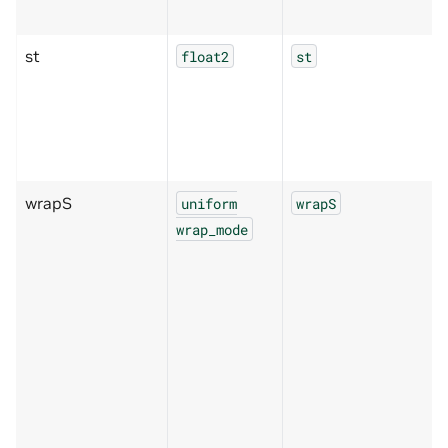
st
float2
st
wrapS
uniform
wrapS
wrap_mode