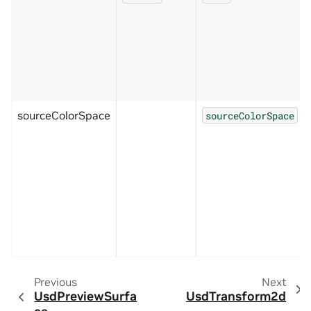
sourceColorSpace
sourceColorSpace
Previous
Next
UsdPreviewSurfa
UsdTransform2d