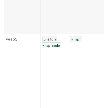
wrapS
uniform
wrapT
wrap_mode