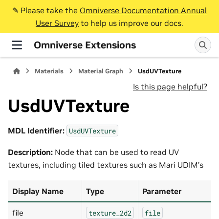
✎️ Please take the
Omniverse Documentation Annual
User Survey
to help us improve our docs.
Omniverse Extensions
Materials
Material Graph
UsdUVTexture
Is this page helpful?
UsdUVTexture
MDL Identifier:
UsdUVTexture
Description:
Node that can be used to read UV
textures, including tiled textures such as Mari UDIM’s
Display Name
Type
Parameter
file
texture_2d2
file