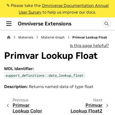
✎️ Please take the
Omniverse Documentation Annual
User Survey
to help us improve our docs.
Omniverse Extensions
Materials
Material Graph
Primvar Lookup Float
Is this page helpful?
Primvar Lookup Float
MDL Identifier:
support_definitions::data_lookup_float
Description:
Returns named data of type float
Previous
Next
Primvar
Primvar
Lookup Color
Lookup Float2