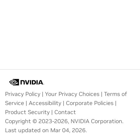
Privacy Policy
|
Your Privacy Choices
|
Terms of
Service
|
Accessibility
|
Corporate Policies
|
Product Security
|
Contact
Copyright © 2023-2026, NVIDIA Corporation.
Last updated on Mar 04, 2026.