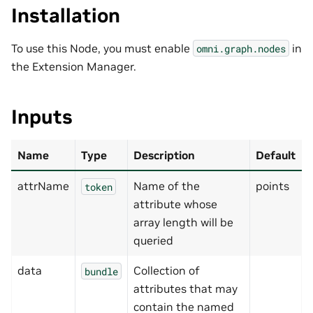
Installation
To use this Node, you must enable
in
omni.graph.nodes
the Extension Manager.
Inputs
Name
Type
Description
Default
attrName
Name of the
points
token
attribute whose
array length will be
queried
data
Collection of
bundle
attributes that may
contain the named