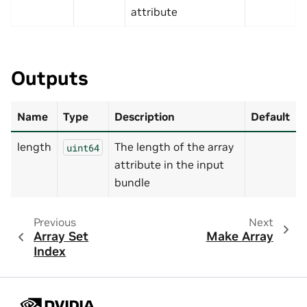
attribute
Outputs
Name
Type
Description
Default
length
The length of the array
uint64
attribute in the input
bundle
Previous
Next
Array Set
Make Array
Index