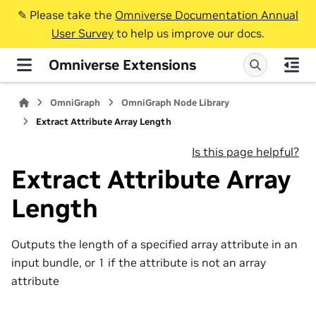
✎️ Please take the
Omniverse Documentation Annual
User Survey
to help us improve our docs.
Omniverse Extensions
OmniGraph
OmniGraph Node Library
Extract Attribute Array Length
Is this page helpful?
Extract Attribute Array
Length
Outputs the length of a specified array attribute in an
input bundle, or 1 if the attribute is not an array
attribute