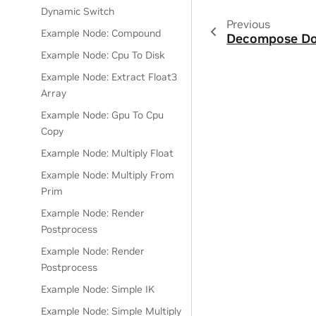
Dynamic Switch
Previous
Example Node: Compound
Decompose Do
Example Node: Cpu To Disk
Example Node: Extract Float3
Array
Example Node: Gpu To Cpu
Copy
Example Node: Multiply Float
Example Node: Multiply From
Prim
Example Node: Render
Postprocess
Example Node: Render
Postprocess
Example Node: Simple IK
Example Node: Simple Multiply