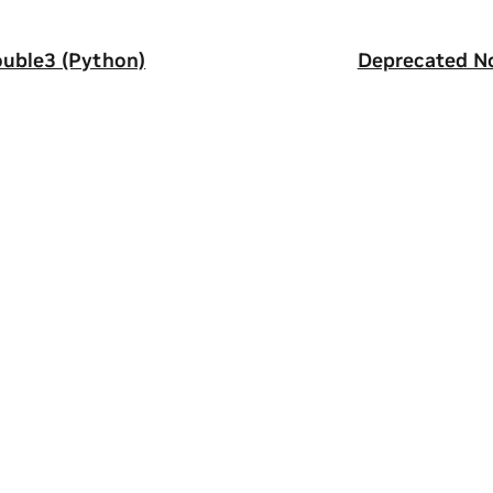
uble3 (Python)
Deprecated N