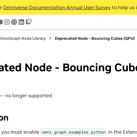
he
Omniverse Documentation Annual User Survey
to help us 
tter
youtube
instagram
www
linkedin
twitch
OmniGraph Node Library
Deprecated Node - Bouncing Cubes (GPU)
ated Node - Bouncing Cub
 - no longer supported
ion
, you must enable
in the Exten
omni.graph.examples.python