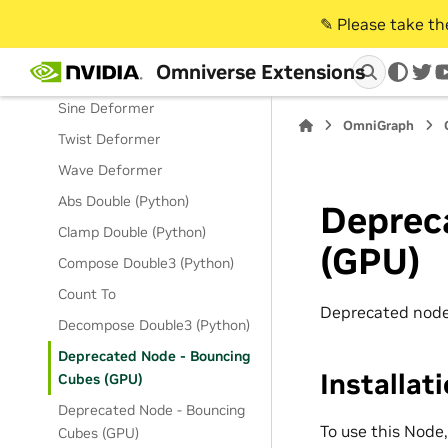
Field WeightObject
✎️ Please take t
Flare Deformer
Omniverse Extensions
Magnet Deformer
twi
Sine Deformer
OmniGraph
Twist Deformer
Wave Deformer
Abs Double (Python)
Deprec
Clamp Double (Python)
(GPU)
Compose Double3 (Python)
Count To
Deprecated node
Decompose Double3 (Python)
Deprecated Node - Bouncing
Installat
Cubes (GPU)
Deprecated Node - Bouncing
To use this Node
Cubes (GPU)