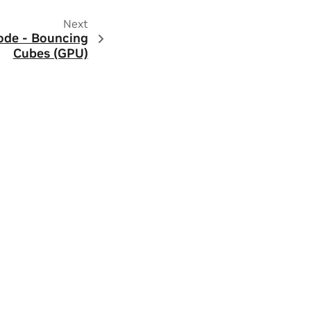
Next
ode - Bouncing
Cubes (GPU)