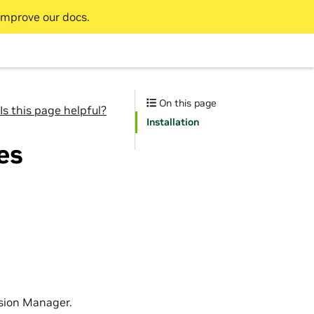
improve our docs.
On this page
Is this page helpful?
Installation
es
sion Manager.