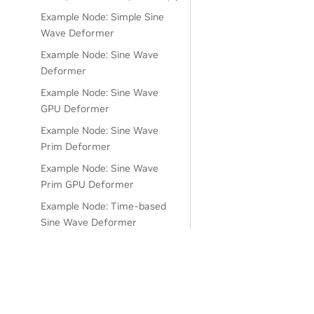
Example Node: Simple Sine
Wave Deformer
Example Node: Sine Wave
Deformer
Example Node: Sine Wave
GPU Deformer
Example Node: Sine Wave
Prim Deformer
Example Node: Sine Wave
Prim GPU Deformer
Example Node: Time-based
Sine Wave Deformer
Example Node: Universal Add
Node
Example Node: Versioned
Deformer