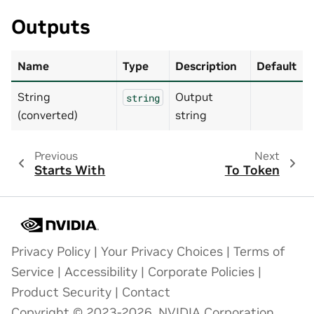
Outputs
Name
Type
Description
Default
String
Output
string
(converted)
string
Previous
Next
Starts With
To Token
Privacy Policy
|
Your Privacy Choices
|
Terms of
Service
|
Accessibility
|
Corporate Policies
|
Product Security
|
Contact
Copyright © 2023-2026, NVIDIA Corporation.