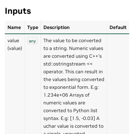
Inputs
Name
Type
Description
Default
value
The value to be converted
any
(value)
to a string. Numeric values
are converted using C++’s
std::ostringstream <<
operator. This can result in
the values being converted
to exponential form. E.g:
1.234e+06 Arrays of
numeric values are
converted to Python list
syntax. E.g: [1.5, -0.03] A
uchar value is converted to
a single, unquoted