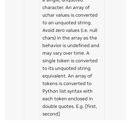
character. An array of
uchar values is converted
to an unquoted string.
Avoid zero values (i.e. null
chars) in the array as the
behavior is undefined and
may vary over time. A
single token is converted
to its unquoted string
equivalent. An array of
tokens is converted to
Python list syntax with
each token enclosed in
double quotes. E.g. [first,
second]