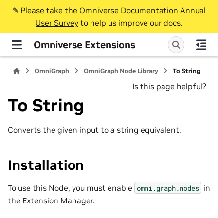
✎️ Please take the
Omniverse Documentation Annual
User Survey
to help us improve our docs.
Omniverse Extensions
OmniGraph
OmniGraph Node Library
To String
Is this page helpful?
To String
Converts the given input to a string equivalent.
Installation
To use this Node, you must enable
in
omni.graph.nodes
the Extension Manager.